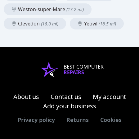
Weston-super-Mare
(17.2 mi)
Clevedon
Yeovil
(18.0 mi)
(18.5 mi)
BEST COMPUTER
REPAIRS
About us
Contact us
My account
Add your business
Privacy policy
Returns
Cookies