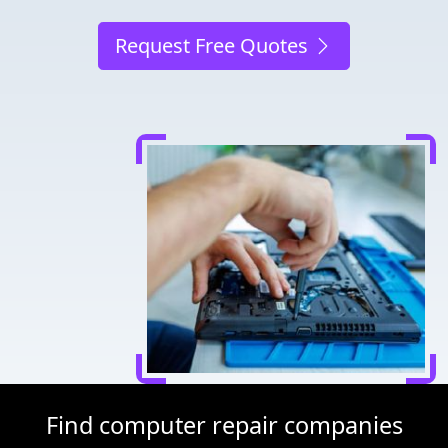
Request Free Quotes
Find computer repair companies