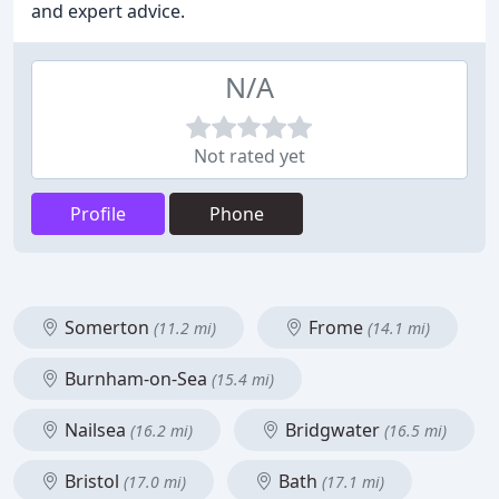
and expert advice.
N/A
Not rated yet
Profile
Phone
Somerton
Frome
(11.2 mi)
(14.1 mi)
Burnham-on-Sea
(15.4 mi)
Nailsea
Bridgwater
(16.2 mi)
(16.5 mi)
Bristol
Bath
(17.0 mi)
(17.1 mi)