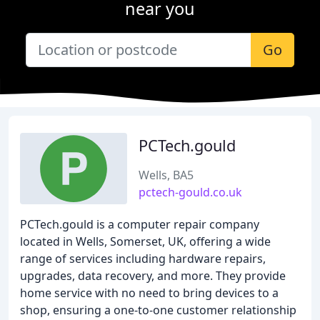
near you
Go
PCTech.gould
Wells, BA5
pctech-gould.co.uk
PCTech.gould is a computer repair company
located in Wells, Somerset, UK, offering a wide
range of services including hardware repairs,
upgrades, data recovery, and more. They provide
home service with no need to bring devices to a
shop, ensuring a one-to-one customer relationship