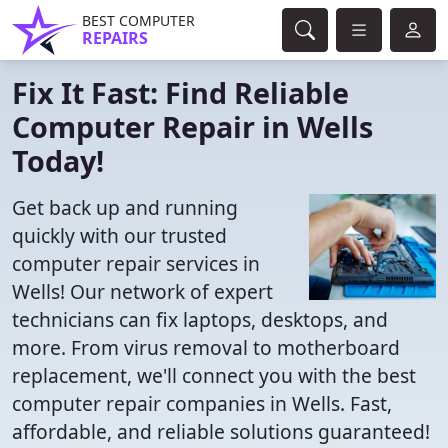
BEST COMPUTER
REPAIRS
Fix It Fast: Find Reliable
Computer Repair in Wells
Today!
Get back up and running
quickly with our trusted
computer repair services in
Wells! Our network of expert
technicians can fix laptops, desktops, and
more. From virus removal to motherboard
replacement, we'll connect you with the best
computer repair companies in Wells. Fast,
affordable, and reliable solutions guaranteed!