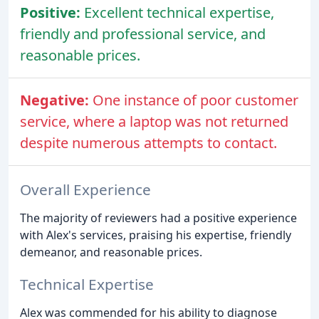
Positive:
Excellent technical expertise,
friendly and professional service, and
reasonable prices.
Negative:
One instance of poor customer
service, where a laptop was not returned
despite numerous attempts to contact.
Overall Experience
The majority of reviewers had a positive experience
with Alex's services, praising his expertise, friendly
demeanor, and reasonable prices.
Technical Expertise
Alex was commended for his ability to diagnose