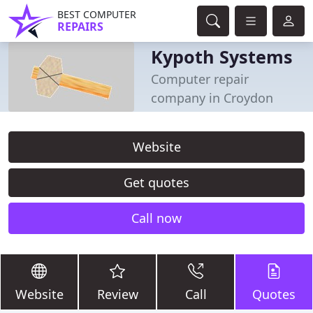
BEST COMPUTER
REPAIRS
Kypoth Systems
Computer repair
company in Croydon
Website
Get quotes
Call now
Website
Review
Call
Quotes