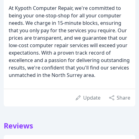
At Kypoth Computer Repair, we're committed to
being your one-stop-shop for all your computer
needs. We charge in 15-minute blocks, ensuring
that you only pay for the services you require. Our
prices are transparent, and we guarantee that our
low-cost computer repair services will exceed your
expectations. With a proven track record of
excellence and a passion for delivering outstanding
results, we're confident that you'll find our services
unmatched in the North Surrey area.
Update
Share
Reviews