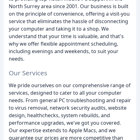
North Surrey area since 2001. Our business is built
on the principle of convenience, offering a visit-you
service that eliminates the hassle of disconnecting
your computer and taking it to a shop. We
understand that your time is valuable, and that's
why we offer flexible appointment scheduling,
including evenings and weekends, to suit your
needs.
Our Services
We pride ourselves on our comprehensive range of
services, designed to cater to all your computer
needs. From general PC troubleshooting and repair
to virus removal, network security audits, website
design, healthchecks, system rebuilds, and
performance upgrades, we've got you covered.
Our expertise extends to Apple Macs, and we
guarantee our prices are more competitive than