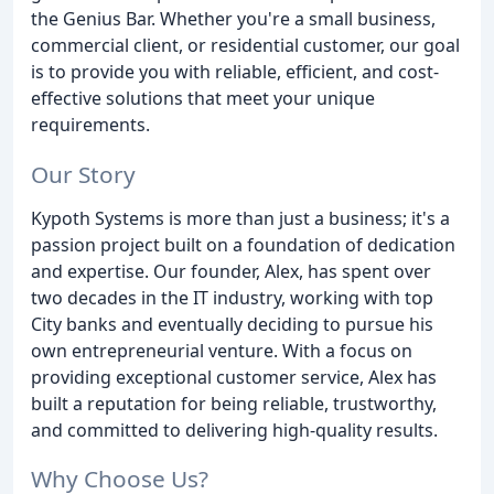
the Genius Bar. Whether you're a small business,
commercial client, or residential customer, our goal
is to provide you with reliable, efficient, and cost-
effective solutions that meet your unique
requirements.
Our Story
Kypoth Systems is more than just a business; it's a
passion project built on a foundation of dedication
and expertise. Our founder, Alex, has spent over
two decades in the IT industry, working with top
City banks and eventually deciding to pursue his
own entrepreneurial venture. With a focus on
providing exceptional customer service, Alex has
built a reputation for being reliable, trustworthy,
and committed to delivering high-quality results.
Why Choose Us?