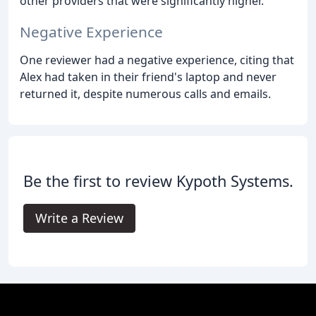
other providers that were significantly higher.
Negative Experience
One reviewer had a negative experience, citing that
Alex had taken in their friend's laptop and never
returned it, despite numerous calls and emails.
Be the first to review Kypoth Systems.
Write a Review