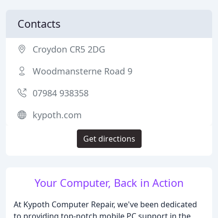
Contacts
Croydon CR5 2DG
Woodmansterne Road 9
07984 938358
kypoth.com
Get directions
Your Computer, Back in Action
At Kypoth Computer Repair, we've been dedicated
to providing top-notch mobile PC support in the