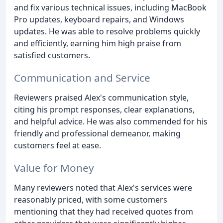
and fix various technical issues, including MacBook
Pro updates, keyboard repairs, and Windows
updates. He was able to resolve problems quickly
and efficiently, earning him high praise from
satisfied customers.
Communication and Service
Reviewers praised Alex's communication style,
citing his prompt responses, clear explanations,
and helpful advice. He was also commended for his
friendly and professional demeanor, making
customers feel at ease.
Value for Money
Many reviewers noted that Alex's services were
reasonably priced, with some customers
mentioning that they had received quotes from