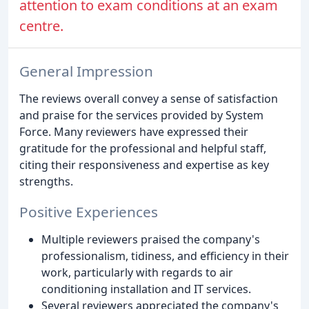
attention to exam conditions at an exam
centre.
General Impression
The reviews overall convey a sense of satisfaction
and praise for the services provided by System
Force. Many reviewers have expressed their
gratitude for the professional and helpful staff,
citing their responsiveness and expertise as key
strengths.
Positive Experiences
Multiple reviewers praised the company's
professionalism, tidiness, and efficiency in their
work, particularly with regards to air
conditioning installation and IT services.
Several reviewers appreciated the company's