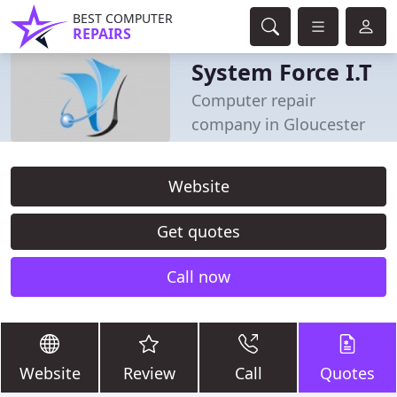
BEST COMPUTER
REPAIRS
System Force I.T
Computer repair
company in Gloucester
Website
Get quotes
Call now
Website
Review
Call
Quotes