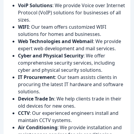
VoiP Solutions
: We provide Voice over Internet
Protocol (VoIP) solutions for businesses of all
sizes.
WIFI
: Our team offers customized WIFI
solutions for homes and businesses.
Web Technologies and Webmail
: We provide
expert web development and mail services.
Cyber and Physical Security
: We offer
comprehensive security services, including
cyber and physical security solutions.
IT Procurement
: Our team assists clients in
procuring the latest IT hardware and software
solutions.
Device Trade In
: We help clients trade in their
old devices for new ones.
CCTV
: Our experienced engineers install and
maintain CCTV systems.
Air Conditioning
: We provide installation and