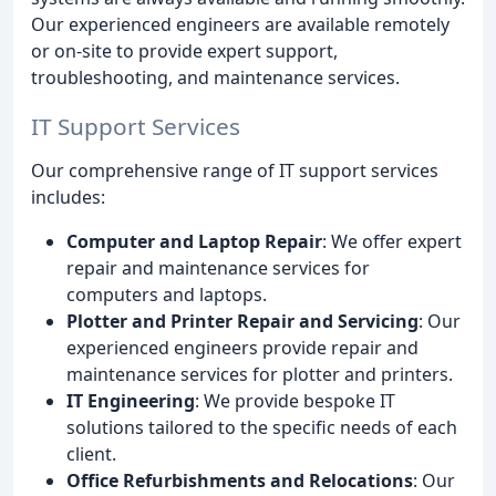
Our experienced engineers are available remotely
or on-site to provide expert support,
troubleshooting, and maintenance services.
IT Support Services
Our comprehensive range of IT support services
includes:
Computer and Laptop Repair
: We offer expert
repair and maintenance services for
computers and laptops.
Plotter and Printer Repair and Servicing
: Our
experienced engineers provide repair and
maintenance services for plotter and printers.
IT Engineering
: We provide bespoke IT
solutions tailored to the specific needs of each
client.
Office Refurbishments and Relocations
: Our