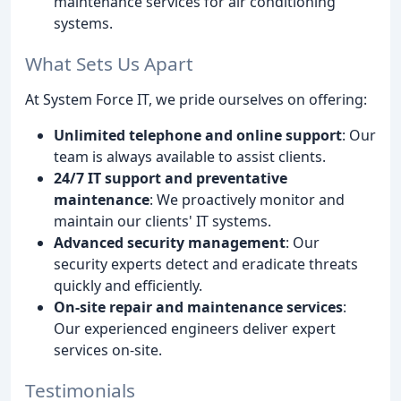
maintenance services for air conditioning
systems.
What Sets Us Apart
At System Force IT, we pride ourselves on offering:
Unlimited telephone and online support
: Our
team is always available to assist clients.
24/7 IT support and preventative
maintenance
: We proactively monitor and
maintain our clients' IT systems.
Advanced security management
: Our
security experts detect and eradicate threats
quickly and efficiently.
On-site repair and maintenance services
:
Our experienced engineers deliver expert
services on-site.
Testimonials