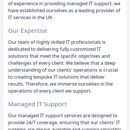
of experience in providing managed IT support, we
have established ourselves as a leading provider of
IT services in the UK.
Our Expertise
Our team of highly skilled IT professionals is
dedicated to delivering fully customized IT
solutions that meet the specific objectives and
challenges of every client. We believe that a deep
understanding of our clients' operations is crucial
to creating bespoke IT solutions that deliver
results. Therefore, we immerse ourselves in the
operations of every client we support.
Managed IT Support
Our managed IT support services are designed to
provide 24/7 coverage, ensuring that our clients' IT
systems are always available and running smoothly.