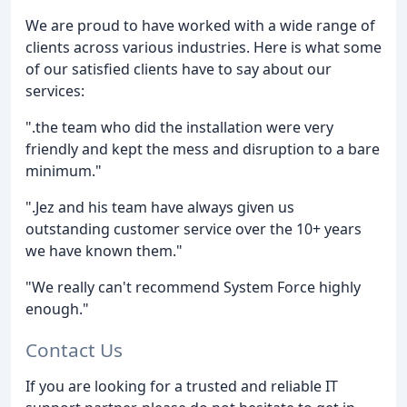
We are proud to have worked with a wide range of
clients across various industries. Here is what some
of our satisfied clients have to say about our
services:
".the team who did the installation were very
friendly and kept the mess and disruption to a bare
minimum."
".Jez and his team have always given us
outstanding customer service over the 10+ years
we have known them."
"We really can't recommend System Force highly
enough."
Contact Us
If you are looking for a trusted and reliable IT