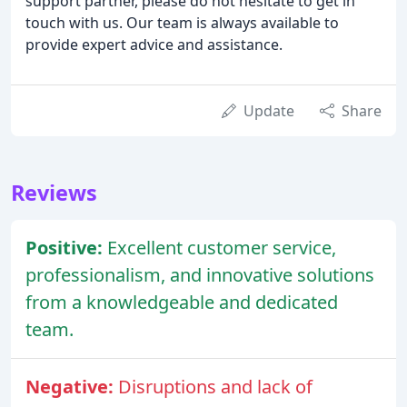
support partner, please do not hesitate to get in
touch with us. Our team is always available to
provide expert advice and assistance.
Update
Share
Reviews
Positive:
Excellent customer service,
professionalism, and innovative solutions
from a knowledgeable and dedicated
team.
Negative:
Disruptions and lack of