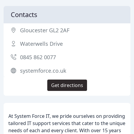
Contacts
Gloucester GL2 2AF
Waterwells Drive
0845 862 0077
systemforce.co.uk
Get directions
At System Force IT, we pride ourselves on providing
tailored IT support services that cater to the unique
needs of each and every client. With over 15 years