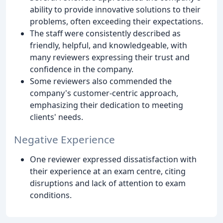
ability to provide innovative solutions to their
problems, often exceeding their expectations.
The staff were consistently described as
friendly, helpful, and knowledgeable, with
many reviewers expressing their trust and
confidence in the company.
Some reviewers also commended the
company's customer-centric approach,
emphasizing their dedication to meeting
clients' needs.
Negative Experience
One reviewer expressed dissatisfaction with
their experience at an exam centre, citing
disruptions and lack of attention to exam
conditions.