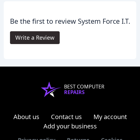
Be the first to review System Force I.T.
Write a Review
BEST COMPUTER
REPAIRS
About us
Contact us
My account
Add your business