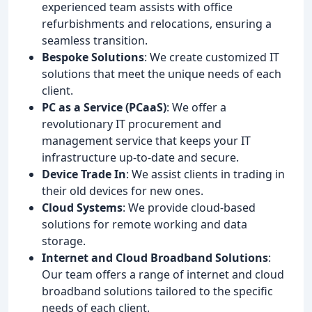
experienced team assists with office
refurbishments and relocations, ensuring a
seamless transition.
Bespoke Solutions
: We create customized IT
solutions that meet the unique needs of each
client.
PC as a Service (PCaaS)
: We offer a
revolutionary IT procurement and
management service that keeps your IT
infrastructure up-to-date and secure.
Device Trade In
: We assist clients in trading in
their old devices for new ones.
Cloud Systems
: We provide cloud-based
solutions for remote working and data
storage.
Internet and Cloud Broadband Solutions
:
Our team offers a range of internet and cloud
broadband solutions tailored to the specific
needs of each client.