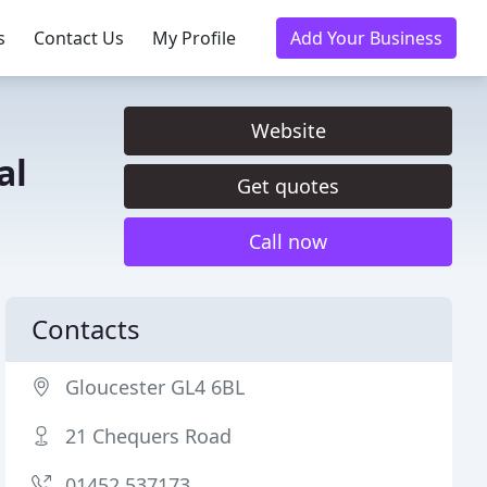
s
Contact Us
My Profile
Add Your Business
Website
al
Get quotes
Call now
Contacts
Gloucester GL4 6BL
21 Chequers Road
01452 537173