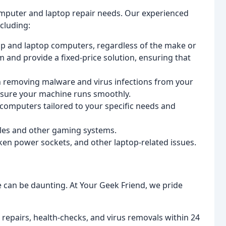
computer and laptop repair needs. Our experienced
cluding:
op and laptop computers, regardless of the make or
 and provide a fixed-price solution, ensuring that
in removing malware and virus infections from your
ensure your machine runs smoothly.
computers tailored to your specific needs and
soles and other gaming systems.
ken power sockets, and other laptop-related issues.
e can be daunting. At Your Geek Friend, we pride
 repairs, health-checks, and virus removals within 24