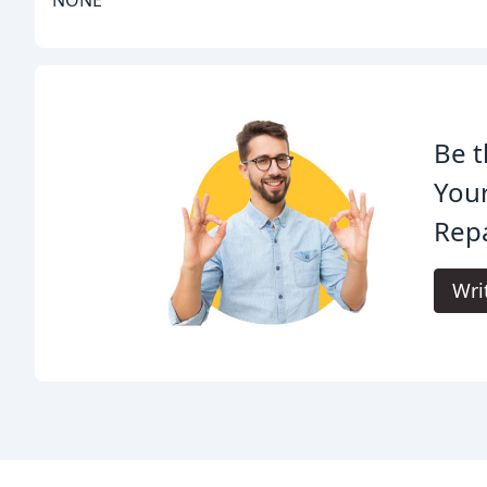
NONE
Be t
You
Repa
Wri