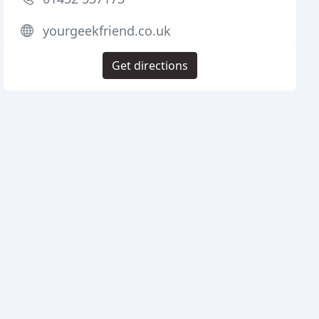
yourgeekfriend.co.uk
Get directions