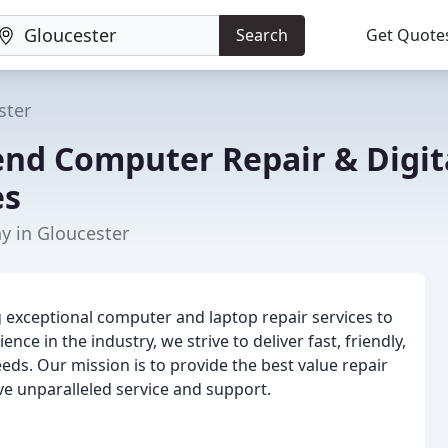
Search
Get Quote
ster
nd Computer Repair & Digit
es
 in Gloucester
g exceptional computer and laptop repair services to
nce in the industry, we strive to deliver fast, friendly,
eds. Our mission is to provide the best value repair
ive unparalleled service and support.