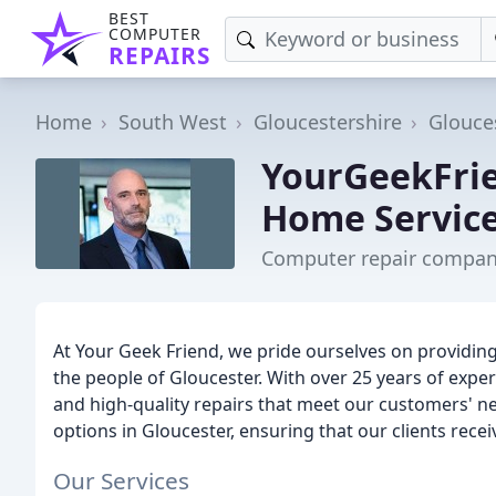
BEST
COMPUTER
REPAIRS
Home
South West
Gloucestershire
Glouce
YourGeekFrie
Home Servic
Computer repair company
At Your Geek Friend, we pride ourselves on providin
the people of Gloucester. With over 25 years of experie
and high-quality repairs that meet our customers' ne
options in Gloucester, ensuring that our clients rece
Our Services