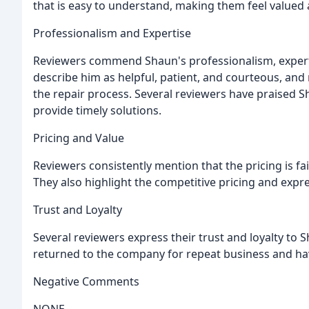
that is easy to understand, making them feel valued
Professionalism and Expertise
Reviewers commend Shaun's professionalism, expert
describe him as helpful, patient, and courteous, a
the repair process. Several reviewers have praised 
provide timely solutions.
Pricing and Value
Reviewers consistently mention that the pricing is fa
They also highlight the competitive pricing and expr
Trust and Loyalty
Several reviewers express their trust and loyalty to
returned to the company for repeat business and hav
Negative Comments