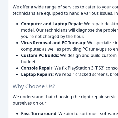
We offer a wide range of services to cater to your 
technicians are equipped to handle various issues, in
Computer and Laptop Repair
: We repair deskt
model. Our technicians will diagnose the problem
you're not charged by the hour.
Virus Removal and PC Tune-up
: We specialize 
computer, as well as providing PC tune-ups to 
Custom PC Builds
: We design and build custom 
budget.
Console Repair
: We fix PlayStation 3 (PS3) con
Laptop Repairs
: We repair cracked screens, bro
Why Choose Us?
We understand that choosing the right repair servic
ourselves on our:
Fast Turnaround
: We aim to sort most software