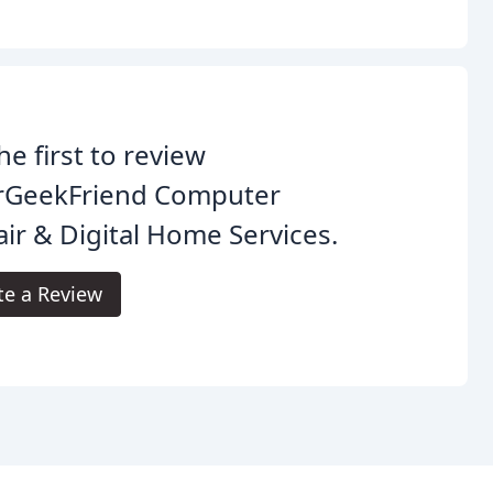
he first to review
rGeekFriend Computer
ir & Digital Home Services.
te a Review