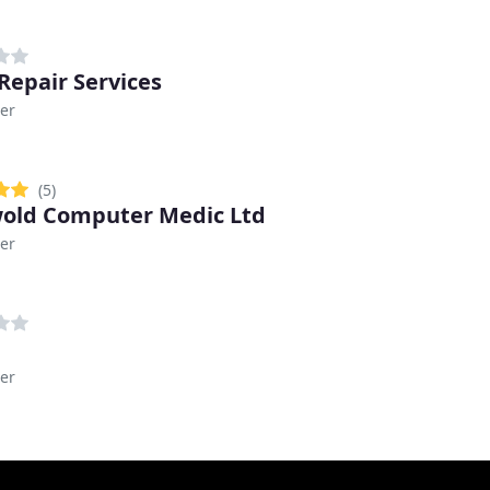
 Repair Services
er
(5)
old Computer Medic Ltd
er
er