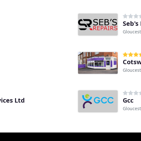
Seb's
Gloucest
Cotsw
Gloucest
ices Ltd
Gcc
Gloucest