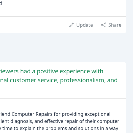
!
Update
Share
iewers had a positive experience with
onal customer service, professionalism, and
riend Computer Repairs for providing exceptional
cient diagnosis, and effective repair of their computer
 time to explain the problems and solutions in a way