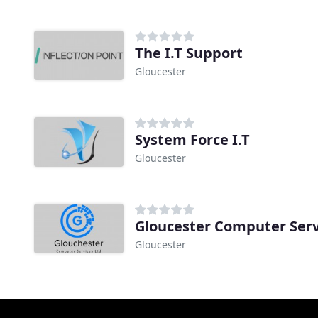
The I.T Support
Gloucester
System Force I.T
Gloucester
Gloucester Computer Serv
Gloucester