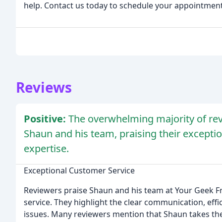
help. Contact us today to schedule your appointment
Reviews
Positive:
The overwhelming majority of rev
Shaun and his team, praising their excepti
expertise.
Exceptional Customer Service
Reviewers praise Shaun and his team at Your Geek F
service. They highlight the clear communication, effi
issues. Many reviewers mention that Shaun takes the