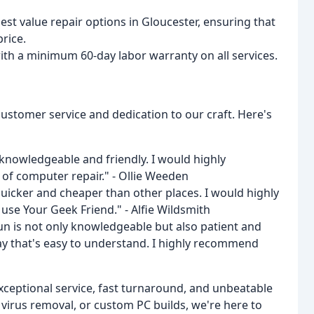
best value repair options in Gloucester, ensuring that
price.
ith a minimum 60-day labor warranty on all services.
customer service and dedication to our craft. Here's
y knowledgeable and friendly. I would highly
f computer repair." - Ollie Weeden
Quicker and cheaper than other places. I would highly
e Your Geek Friend." - Alfie Wildsmith
un is not only knowledgeable but also patient and
 way that's easy to understand. I highly recommend
xceptional service, fast turnaround, and unbeatable
virus removal, or custom PC builds, we're here to