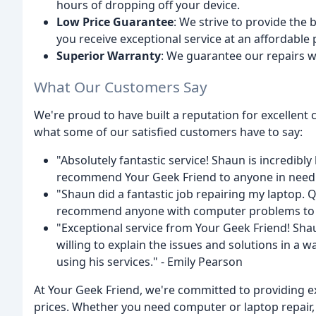
hours of dropping off your device.
Low Price Guarantee
: We strive to provide the 
you receive exceptional service at an affordable 
Superior Warranty
: We guarantee our repairs w
What Our Customers Say
We're proud to have built a reputation for excellent 
what some of our satisfied customers have to say:
"Absolutely fantastic service! Shaun is incredibl
recommend Your Geek Friend to anyone in need o
"Shaun did a fantastic job repairing my laptop. 
recommend anyone with computer problems to us
"Exceptional service from Your Geek Friend! Sha
willing to explain the issues and solutions in a
using his services." - Emily Pearson
At Your Geek Friend, we're committed to providing e
prices. Whether you need computer or laptop repair, 