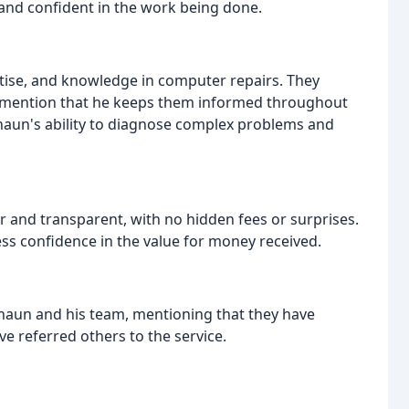
 and confident in the work being done.
ise, and knowledge in computer repairs. They
nd mention that he keeps them informed throughout
Shaun's ability to diagnose complex problems and
ir and transparent, with no hidden fees or surprises.
ess confidence in the value for money received.
 Shaun and his team, mentioning that they have
e referred others to the service.