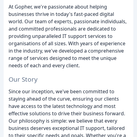
At Gopher, we're passionate about helping
businesses thrive in today's fast-paced digital
world. Our team of experts, passionate individuals,
and committed professionals are dedicated to
providing unparalleled IT support services to
organisations of all sizes. With years of experience
in the industry, we've developed a comprehensive
range of services designed to meet the unique
needs of each and every client.
Our Story
Since our inception, we've been committed to
staying ahead of the curve, ensuring our clients
have access to the latest technology and most
effective solutions to drive their business forward.
Our philosophy is simple: we believe that every
business deserves exceptional IT support, tailored
to their specific needs and goals. Whether you're a