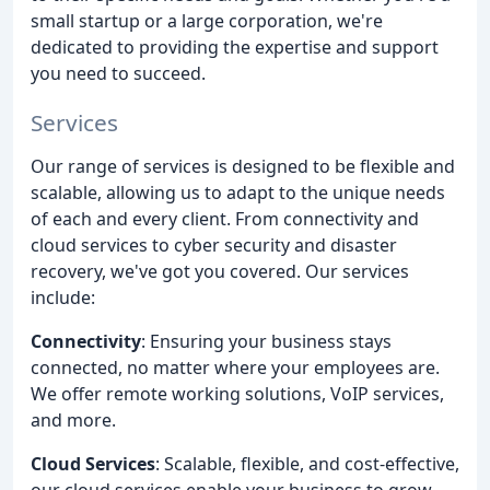
small startup or a large corporation, we're
dedicated to providing the expertise and support
you need to succeed.
Services
Our range of services is designed to be flexible and
scalable, allowing us to adapt to the unique needs
of each and every client. From connectivity and
cloud services to cyber security and disaster
recovery, we've got you covered. Our services
include:
Connectivity
: Ensuring your business stays
connected, no matter where your employees are.
We offer remote working solutions, VoIP services,
and more.
Cloud Services
: Scalable, flexible, and cost-effective,
our cloud services enable your business to grow