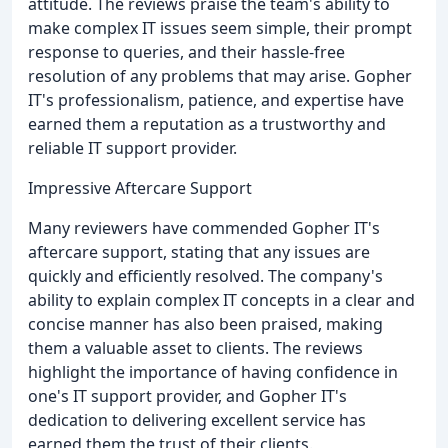
attitude. The reviews praise the team's ability to
make complex IT issues seem simple, their prompt
response to queries, and their hassle-free
resolution of any problems that may arise. Gopher
IT's professionalism, patience, and expertise have
earned them a reputation as a trustworthy and
reliable IT support provider.
Impressive Aftercare Support
Many reviewers have commended Gopher IT's
aftercare support, stating that any issues are
quickly and efficiently resolved. The company's
ability to explain complex IT concepts in a clear and
concise manner has also been praised, making
them a valuable asset to clients. The reviews
highlight the importance of having confidence in
one's IT support provider, and Gopher IT's
dedication to delivering excellent service has
earned them the trust of their clients.