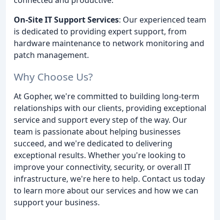
On-Site IT Support Services
: Our experienced team
is dedicated to providing expert support, from
hardware maintenance to network monitoring and
patch management.
Why Choose Us?
At Gopher, we're committed to building long-term
relationships with our clients, providing exceptional
service and support every step of the way. Our
team is passionate about helping businesses
succeed, and we're dedicated to delivering
exceptional results. Whether you're looking to
improve your connectivity, security, or overall IT
infrastructure, we're here to help. Contact us today
to learn more about our services and how we can
support your business.