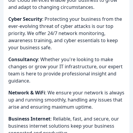
and adapt to changing circumstances.
Cyber Security
: Protecting your business from the
ever-evolving threat of cyber attacks is our top
priority. We offer 24/7 network monitoring,
awareness training, and cyber essentials to keep
your business safe.
Consultancy
: Whether you're looking to make
changes or grow your IT infrastructure, our expert
team is here to provide professional insight and
guidance.
Network & WiFi
: We ensure your network is always
up and running smoothly, handling any issues that
arise and ensuring maximum uptime.
Business Internet
: Reliable, fast, and secure, our
business internet solutions keep your business
connected and productive.