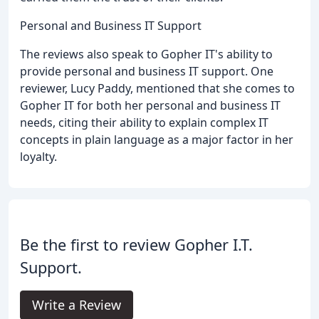
Personal and Business IT Support
The reviews also speak to Gopher IT's ability to
provide personal and business IT support. One
reviewer, Lucy Paddy, mentioned that she comes to
Gopher IT for both her personal and business IT
needs, citing their ability to explain complex IT
concepts in plain language as a major factor in her
loyalty.
Be the first to review Gopher I.T.
Support.
Write a Review