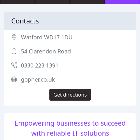
Contacts
Watford WD17 1DU
54 Clarendon Road
0330 223 1391
gopher.co.uk
Get directions
Empowering businesses to succeed
with reliable IT solutions