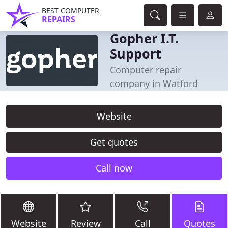
BEST COMPUTER
REPAIRS
Gopher I.T.
Support
Computer repair
company in Watford
Website
Get quotes
Call now
Website
Review
Call
Quotes