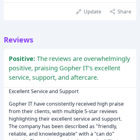
Update
Share
Reviews
Positive:
The reviews are overwhelmingly
positive, praising Gopher IT's excellent
service, support, and aftercare.
Excellent Service and Support
Gopher IT have consistently received high praise
from their clients, with multiple 5-star reviews
highlighting their excellent service and support.
The company has been described as "friendly,
reliable, and knowledgeable" with a "can do"