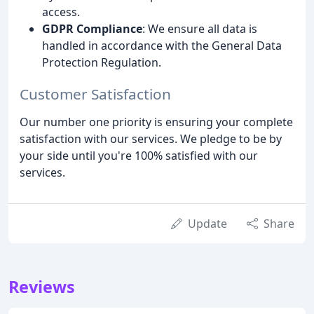
access.
GDPR Compliance
: We ensure all data is
handled in accordance with the General Data
Protection Regulation.
Customer Satisfaction
Our number one priority is ensuring your complete
satisfaction with our services. We pledge to be by
your side until you're 100% satisfied with our
services.
Update
Share
Reviews