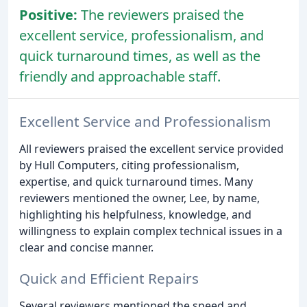
Positive:
The reviewers praised the
excellent service, professionalism, and
quick turnaround times, as well as the
friendly and approachable staff.
Excellent Service and Professionalism
All reviewers praised the excellent service provided
by Hull Computers, citing professionalism,
expertise, and quick turnaround times. Many
reviewers mentioned the owner, Lee, by name,
highlighting his helpfulness, knowledge, and
willingness to explain complex technical issues in a
clear and concise manner.
Quick and Efficient Repairs
Several reviewers mentioned the speed and