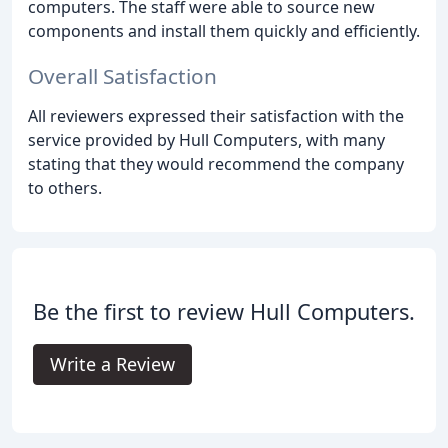
computers. The staff were able to source new
components and install them quickly and efficiently.
Overall Satisfaction
All reviewers expressed their satisfaction with the
service provided by Hull Computers, with many
stating that they would recommend the company
to others.
Be the first to review Hull Computers.
Write a Review