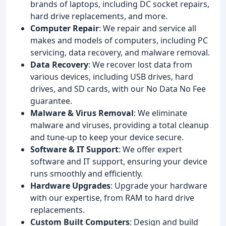
brands of laptops, including DC socket repairs,
hard drive replacements, and more.
Computer Repair
: We repair and service all
makes and models of computers, including PC
servicing, data recovery, and malware removal.
Data Recovery
: We recover lost data from
various devices, including USB drives, hard
drives, and SD cards, with our No Data No Fee
guarantee.
Malware & Virus Removal
: We eliminate
malware and viruses, providing a total cleanup
and tune-up to keep your device secure.
Software & IT Support
: We offer expert
software and IT support, ensuring your device
runs smoothly and efficiently.
Hardware Upgrades
: Upgrade your hardware
with our expertise, from RAM to hard drive
replacements.
Custom Built Computers
: Design and build