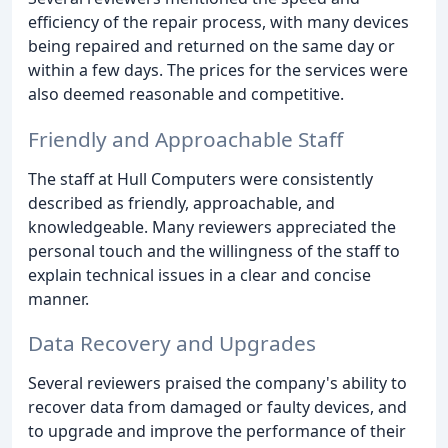
efficiency of the repair process, with many devices
being repaired and returned on the same day or
within a few days. The prices for the services were
also deemed reasonable and competitive.
Friendly and Approachable Staff
The staff at Hull Computers were consistently
described as friendly, approachable, and
knowledgeable. Many reviewers appreciated the
personal touch and the willingness of the staff to
explain technical issues in a clear and concise
manner.
Data Recovery and Upgrades
Several reviewers praised the company's ability to
recover data from damaged or faulty devices, and
to upgrade and improve the performance of their