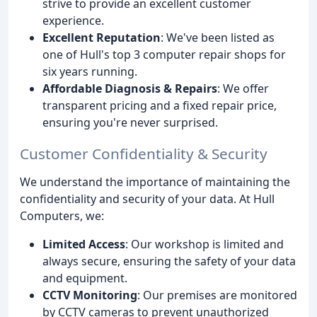
strive to provide an excellent customer
experience.
Excellent Reputation
: We've been listed as
one of Hull's top 3 computer repair shops for
six years running.
Affordable Diagnosis & Repairs
: We offer
transparent pricing and a fixed repair price,
ensuring you're never surprised.
Customer Confidentiality & Security
We understand the importance of maintaining the
confidentiality and security of your data. At Hull
Computers, we:
Limited Access
: Our workshop is limited and
always secure, ensuring the safety of your data
and equipment.
CCTV Monitoring
: Our premises are monitored
by CCTV cameras to prevent unauthorized