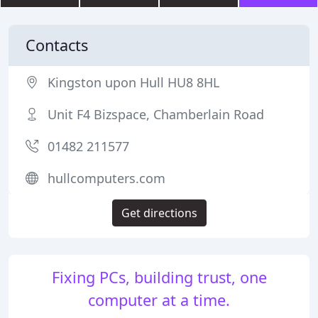
Contacts
Kingston upon Hull HU8 8HL
Unit F4 Bizspace, Chamberlain Road
01482 211577
hullcomputers.com
Get directions
Fixing PCs, building trust, one
computer at a time.