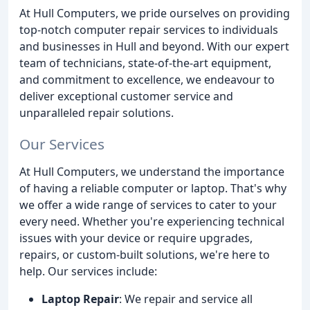
At Hull Computers, we pride ourselves on providing
top-notch computer repair services to individuals
and businesses in Hull and beyond. With our expert
team of technicians, state-of-the-art equipment,
and commitment to excellence, we endeavour to
deliver exceptional customer service and
unparalleled repair solutions.
Our Services
At Hull Computers, we understand the importance
of having a reliable computer or laptop. That's why
we offer a wide range of services to cater to your
every need. Whether you're experiencing technical
issues with your device or require upgrades,
repairs, or custom-built solutions, we're here to
help. Our services include:
Laptop Repair
: We repair and service all