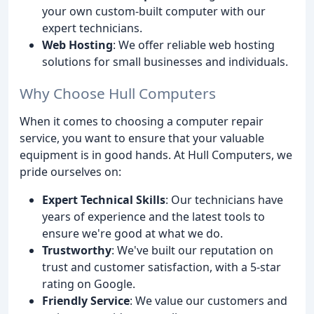
your own custom-built computer with our
expert technicians.
Web Hosting
: We offer reliable web hosting
solutions for small businesses and individuals.
Why Choose Hull Computers
When it comes to choosing a computer repair
service, you want to ensure that your valuable
equipment is in good hands. At Hull Computers, we
pride ourselves on:
Expert Technical Skills
: Our technicians have
years of experience and the latest tools to
ensure we're good at what we do.
Trustworthy
: We've built our reputation on
trust and customer satisfaction, with a 5-star
rating on Google.
Friendly Service
: We value our customers and