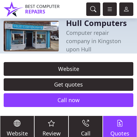
BEST COMPUTER
REPAIRS
Hull Computers
Computer repair
company in Kingston
upon Hull
Website
Get quotes
Call now
Website
Review
Call
Quotes