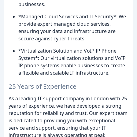
businesses.
*Managed Cloud Services and IT Security*: We
provide expert managed cloud services,
ensuring your data and infrastructure are
secure against cyber threats.
*Virtualization Solution and VoIP IP Phone
System*: Our virtualization solutions and VoIP
IP phone systems enable businesses to create
a flexible and scalable IT infrastructure.
25 Years of Experience
As a leading IT support company in London with 25
years of experience, we have developed a strong
reputation for reliability and trust. Our expert team
is dedicated to providing you with exceptional
service and support, ensuring that your IT
infrastructure is always operating at peak