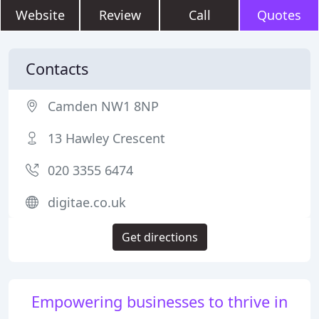
Website
Review
Call
Quotes
Contacts
Camden NW1 8NP
13 Hawley Crescent
020 3355 6474
digitae.co.uk
Get directions
Empowering businesses to thrive in