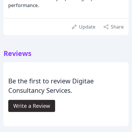
performance.
Update
Share
Reviews
Be the first to review Digitae
Consultancy Services.
Write a Review