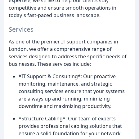
expertise, we strive to help our clients stay
competitive and ensure smooth operations in
today's fast-paced business landscape.
Services
As one of the premier IT support companies in
London, we offer a comprehensive range of
services designed to address the specific needs of
businesses. These services include:
*IT Support & Consulting*: Our proactive
monitoring, maintenance, and strategic
consulting services ensure that your systems
are always up and running, minimizing
downtime and maximizing productivity.
*Structure Cabling*: Our team of experts
provides professional cabling solutions that
ensure a solid foundation for your network