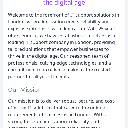
the digital age
Welcome to the forefront of IT support solutions in
London, where innovation meets reliability and
expertise intersects with dedication. With 25 years
of experience, we have established ourselves as a
leading IT support company in London, providing
tailored solutions that empower businesses to
thrive in the digital age. Our seasoned team of
professionals, cutting-edge technologies, and a
commitment to excellence make us the trusted
partner for all your IT needs.
Our Mission
Our mission is to deliver robust, secure, and cost-
effective IT solutions that cater to the unique
requirements of businesses in London. With a
strong focus on innovation, reliability, and