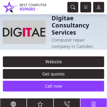
BEST COMPUTER
REPAIRS
Digitae
Consultancy
Services
Computer repair
company in Camden
Website
Get quotes
Call now