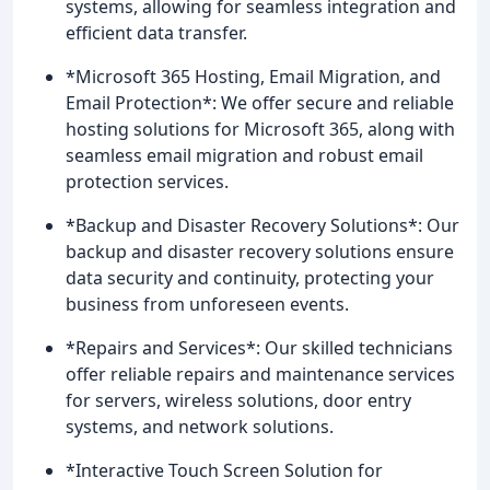
systems, allowing for seamless integration and
efficient data transfer.
*Microsoft 365 Hosting, Email Migration, and
Email Protection*: We offer secure and reliable
hosting solutions for Microsoft 365, along with
seamless email migration and robust email
protection services.
*Backup and Disaster Recovery Solutions*: Our
backup and disaster recovery solutions ensure
data security and continuity, protecting your
business from unforeseen events.
*Repairs and Services*: Our skilled technicians
offer reliable repairs and maintenance services
for servers, wireless solutions, door entry
systems, and network solutions.
*Interactive Touch Screen Solution for