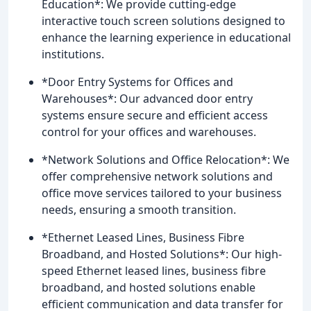
Education*: We provide cutting-edge
interactive touch screen solutions designed to
enhance the learning experience in educational
institutions.
*Door Entry Systems for Offices and
Warehouses*: Our advanced door entry
systems ensure secure and efficient access
control for your offices and warehouses.
*Network Solutions and Office Relocation*: We
offer comprehensive network solutions and
office move services tailored to your business
needs, ensuring a smooth transition.
*Ethernet Leased Lines, Business Fibre
Broadband, and Hosted Solutions*: Our high-
speed Ethernet leased lines, business fibre
broadband, and hosted solutions enable
efficient communication and data transfer for