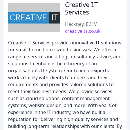
Creative I.T
Services
Hackney, EC1V
creativeits.co.uk
Creative IT Services provides innovative IT solutions
for small to medium-sized businesses. We offer a
range of services including consultancy, advice, and
solutions to enhance the efficiency of an
organisation's IT system. Our team of experts
works closely with clients to understand their
requirements and provides tailored solutions to
meet their business needs. We provide services
such as cloud solutions, content management
systems, website design, and more. With years of
experience in the IT industry, we have built a
reputation for delivering high-quality services and
building long-term relationships with our clients. By