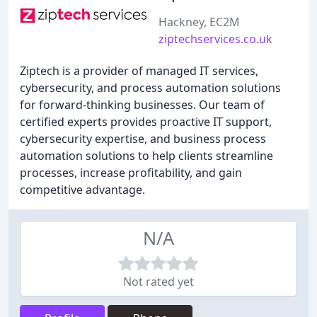
Hackney, EC2M
ziptechservices.co.uk
Ziptech is a provider of managed IT services,
cybersecurity, and process automation solutions
for forward-thinking businesses. Our team of
certified experts provides proactive IT support,
cybersecurity expertise, and business process
automation solutions to help clients streamline
processes, increase profitability, and gain
competitive advantage.
N/A
Not rated yet