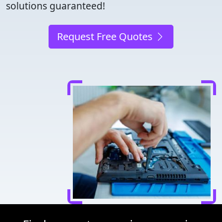
solutions guaranteed!
Request Free Quotes