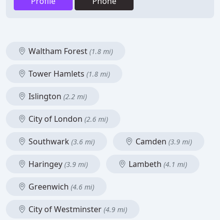
Profile
Phone
Waltham Forest
(1.8 mi)
Tower Hamlets
(1.8 mi)
Islington
(2.2 mi)
City of London
(2.6 mi)
Southwark
Camden
(3.6 mi)
(3.9 mi)
Haringey
Lambeth
(3.9 mi)
(4.1 mi)
Greenwich
(4.6 mi)
City of Westminster
(4.9 mi)