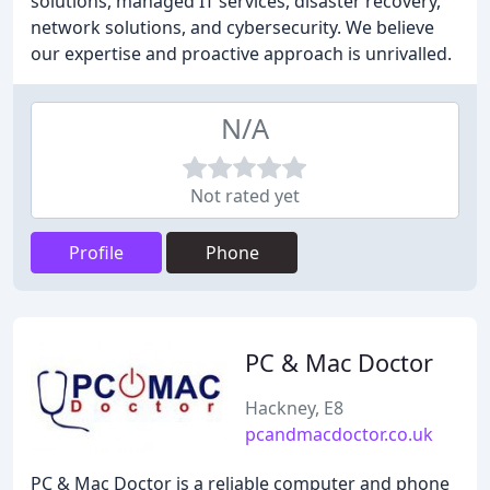
solutions, managed IT services, disaster recovery,
network solutions, and cybersecurity. We believe
our expertise and proactive approach is unrivalled.
N/A
Not rated yet
Profile
Phone
PC & Mac Doctor
Hackney, E8
pcandmacdoctor.co.uk
PC & Mac Doctor is a reliable computer and phone