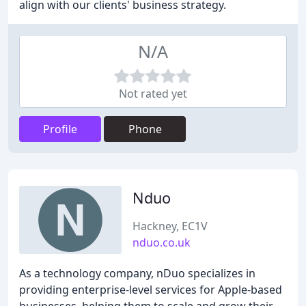
align with our clients' business strategy.
N/A
Not rated yet
Profile
Phone
Nduo
Hackney, EC1V
nduo.co.uk
As a technology company, nDuo specializes in
providing enterprise-level services for Apple-based