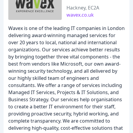
Hackney, EC2A
wavex.co.uk
Wavex is one of the leading IT companies in London
delivering award-winning managed services for
over 20 years to local, national and international
organizations. Our services achieve better results
by bringing together three vital components - the
best from vendors like Microsoft, our own award-
winning security technology, and all delivered by
our highly skilled team of engineers and
consultants. We offer a range of services including
Managed IT Services, Projects & IT Solutions, and
Business Strategy. Our services help organisations
to create a better IT environment for their staff,
providing proactive security, hybrid working, and
complete transparency. We are committed to
delivering high-quality, cost-effective solutions that