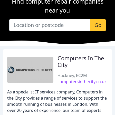
Find computer repair companies
near you
Go
Computers In The
City
Hackney, EC2M
computersinthecity.co.uk
As a specialist IT services company, Computers in
the City provides a range of services to support the
smooth running of businesses in London. With
over 20 years of experience, our team of experts