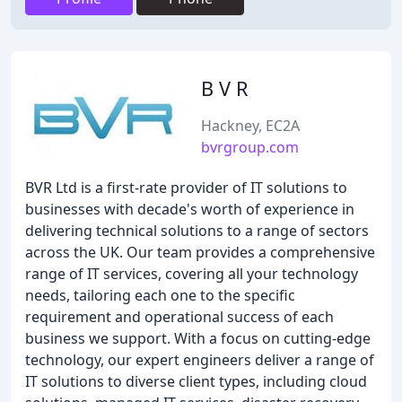
B V R
Hackney, EC2A
bvrgroup.com
BVR Ltd is a first-rate provider of IT solutions to
businesses with decade's worth of experience in
delivering technical solutions to a range of sectors
across the UK. Our team provides a comprehensive
range of IT services, covering all your technology
needs, tailoring each one to the specific
requirement and operational success of each
business we support. With a focus on cutting-edge
technology, our expert engineers deliver a range of
IT solutions to diverse client types, including cloud