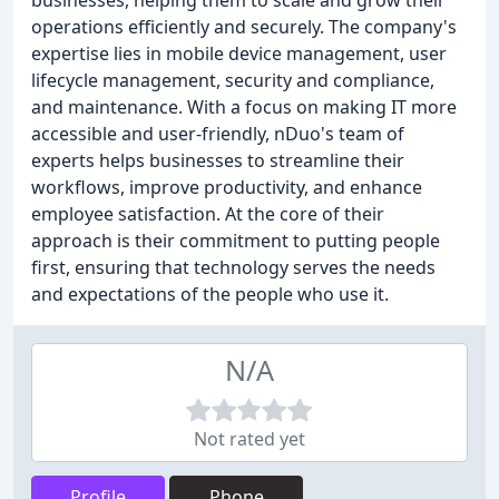
businesses, helping them to scale and grow their
operations efficiently and securely. The company's
expertise lies in mobile device management, user
lifecycle management, security and compliance,
and maintenance. With a focus on making IT more
accessible and user-friendly, nDuo's team of
experts helps businesses to streamline their
workflows, improve productivity, and enhance
employee satisfaction. At the core of their
approach is their commitment to putting people
first, ensuring that technology serves the needs
and expectations of the people who use it.
N/A
Not rated yet
Profile
Phone