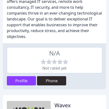
offers managed IT services, remote work
consultancy, IT security, and more to help
companies thrive in an ever-changing technological
landscape. Our goal is to deliver exceptional IT
support that enables businesses to improve their
productivity, reduce stress, and achieve their
objectives.
N/A
Not rated yet
Profile
Phone
Wavex