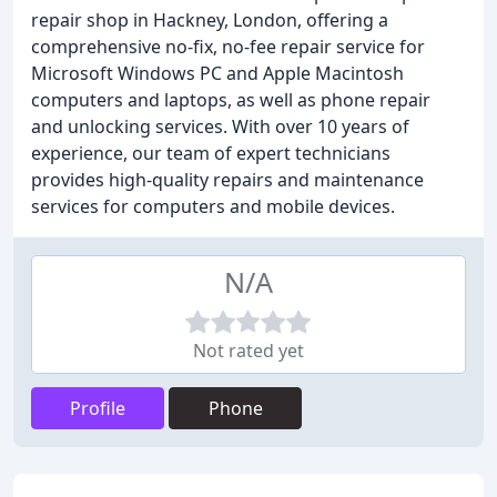
repair shop in Hackney, London, offering a
comprehensive no-fix, no-fee repair service for
Microsoft Windows PC and Apple Macintosh
computers and laptops, as well as phone repair
and unlocking services. With over 10 years of
experience, our team of expert technicians
provides high-quality repairs and maintenance
services for computers and mobile devices.
N/A
Not rated yet
Profile
Phone