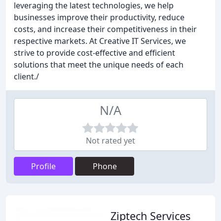
leveraging the latest technologies, we help
businesses improve their productivity, reduce
costs, and increase their competitiveness in their
respective markets. At Creative IT Services, we
strive to provide cost-effective and efficient
solutions that meet the unique needs of each
client./
N/A
Not rated yet
Profile
Phone
Ziptech Services