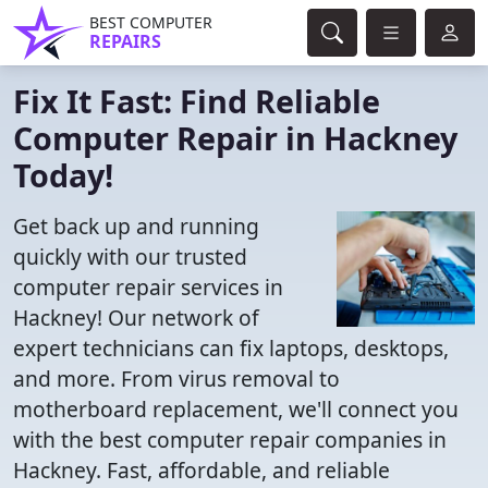
BEST COMPUTER
REPAIRS
Fix It Fast: Find Reliable
Computer Repair in Hackney
Today!
Get back up and running
quickly with our trusted
computer repair services in
Hackney! Our network of
expert technicians can fix laptops, desktops,
and more. From virus removal to
motherboard replacement, we'll connect you
with the best computer repair companies in
Hackney. Fast, affordable, and reliable