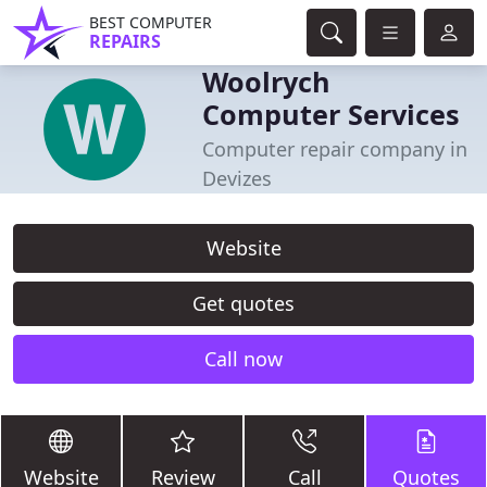
BEST COMPUTER
REPAIRS
Woolrych
Computer Services
Computer repair company in
Devizes
Website
Get quotes
Call now
Website
Review
Call
Quotes