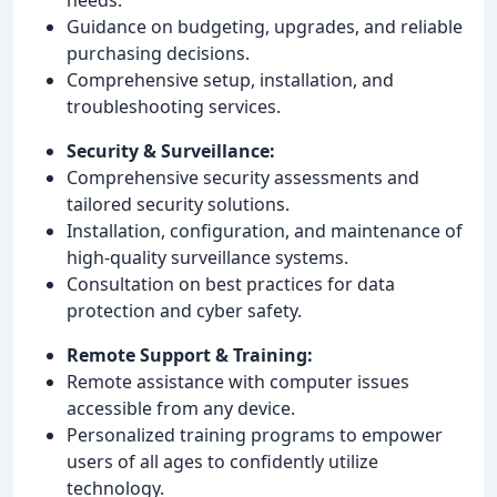
Guidance on budgeting, upgrades, and reliable
purchasing decisions.
Comprehensive setup, installation, and
troubleshooting services.
Security & Surveillance:
Comprehensive security assessments and
tailored security solutions.
Installation, configuration, and maintenance of
high-quality surveillance systems.
Consultation on best practices for data
protection and cyber safety.
Remote Support & Training:
Remote assistance with computer issues
accessible from any device.
Personalized training programs to empower
users of all ages to confidently utilize
technology.