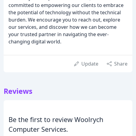
committed to empowering our clients to embrace
the potential of technology without the technical
burden. We encourage you to reach out, explore
our services, and discover how we can become
your trusted partner in navigating the ever-
changing digital world.
Update
Share
Reviews
Be the first to review Woolrych
Computer Services.