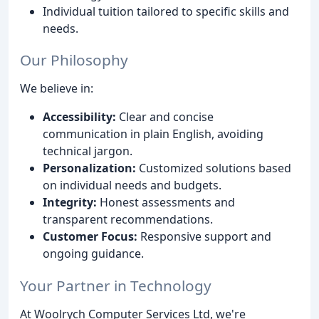
Individual tuition tailored to specific skills and
needs.
Our Philosophy
We believe in:
Accessibility:
Clear and concise
communication in plain English, avoiding
technical jargon.
Personalization:
Customized solutions based
on individual needs and budgets.
Integrity:
Honest assessments and
transparent recommendations.
Customer Focus:
Responsive support and
ongoing guidance.
Your Partner in Technology
At Woolrych Computer Services Ltd, we're