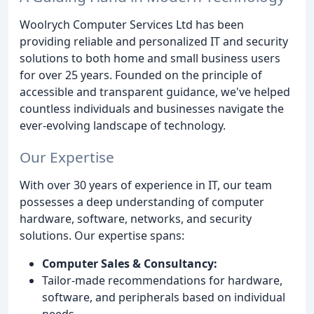
Woolrych Computer Services Ltd has been
providing reliable and personalized IT and security
solutions to both home and small business users
for over 25 years. Founded on the principle of
accessible and transparent guidance, we've helped
countless individuals and businesses navigate the
ever-evolving landscape of technology.
Our Expertise
With over 30 years of experience in IT, our team
possesses a deep understanding of computer
hardware, software, networks, and security
solutions. Our expertise spans:
Computer Sales & Consultancy:
Tailor-made recommendations for hardware,
software, and peripherals based on individual
needs.