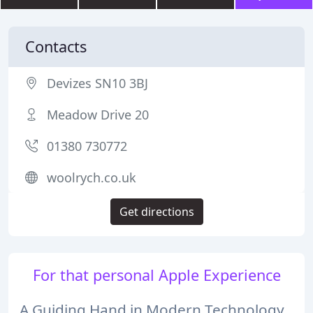
Contacts
Devizes SN10 3BJ
Meadow Drive 20
01380 730772
woolrych.co.uk
Get directions
For that personal Apple Experience
A Guiding Hand in Modern Technology