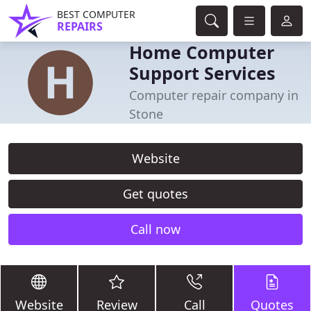
BEST COMPUTER
REPAIRS
Home Computer
Support Services
Computer repair company in
Stone
Website
Get quotes
Call now
Website
Review
Call
Quotes