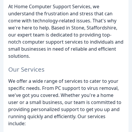
At Home Computer Support Services, we
understand the frustration and stress that can
come with technology-related issues. That's why
we're here to help. Based in Stone, Staffordshire,
our expert team is dedicated to providing top-
notch computer support services to individuals and
small businesses in need of reliable and efficient
solutions.
Our Services
We offer a wide range of services to cater to your
specific needs. From PC support to virus removal,
we've got you covered. Whether you're a home
user or a small business, our team is committed to
providing personalized support to get you up and
running quickly and efficiently. Our services
include: