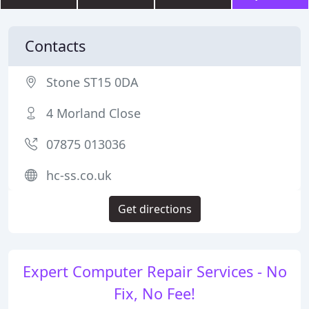
Contacts
Stone ST15 0DA
4 Morland Close
07875 013036
hc-ss.co.uk
Get directions
Expert Computer Repair Services - No
Fix, No Fee!