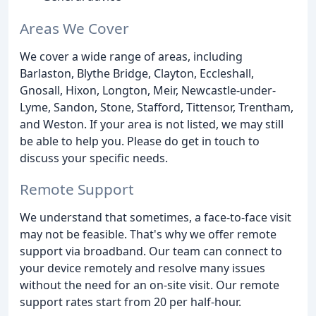
Areas We Cover
We cover a wide range of areas, including
Barlaston, Blythe Bridge, Clayton, Eccleshall,
Gnosall, Hixon, Longton, Meir, Newcastle-under-
Lyme, Sandon, Stone, Stafford, Tittensor, Trentham,
and Weston. If your area is not listed, we may still
be able to help you. Please do get in touch to
discuss your specific needs.
Remote Support
We understand that sometimes, a face-to-face visit
may not be feasible. That's why we offer remote
support via broadband. Our team can connect to
your device remotely and resolve many issues
without the need for an on-site visit. Our remote
support rates start from 20 per half-hour.