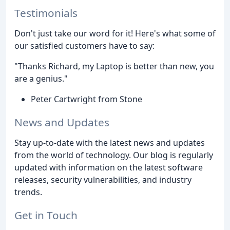
Testimonials
Don't just take our word for it! Here's what some of
our satisfied customers have to say:
"Thanks Richard, my Laptop is better than new, you
are a genius."
Peter Cartwright from Stone
News and Updates
Stay up-to-date with the latest news and updates
from the world of technology. Our blog is regularly
updated with information on the latest software
releases, security vulnerabilities, and industry
trends.
Get in Touch