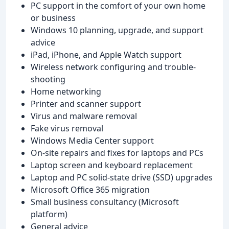
PC support in the comfort of your own home
or business
Windows 10 planning, upgrade, and support
advice
iPad, iPhone, and Apple Watch support
Wireless network configuring and trouble-
shooting
Home networking
Printer and scanner support
Virus and malware removal
Fake virus removal
Windows Media Center support
On-site repairs and fixes for laptops and PCs
Laptop screen and keyboard replacement
Laptop and PC solid-state drive (SSD) upgrades
Microsoft Office 365 migration
Small business consultancy (Microsoft
platform)
General advice