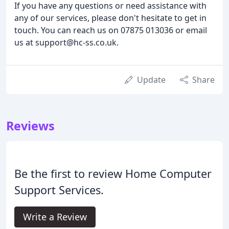
If you have any questions or need assistance with
any of our services, please don't hesitate to get in
touch. You can reach us on 07875 013036 or email
us at support@hc-ss.co.uk.
Update
Share
Reviews
Be the first to review Home Computer
Support Services.
Write a Review