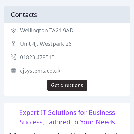
Contacts
Wellington TA21 9AD
Unit 4J, Westpark 26
01823 478515
cjsystems.co.uk
Get directions
Expert IT Solutions for Business
Success, Tailored to Your Needs