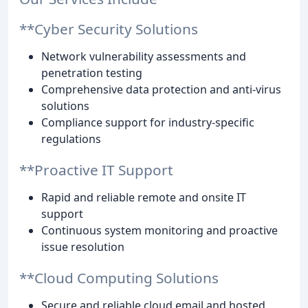
**Cyber Security Solutions
Network vulnerability assessments and
penetration testing
Comprehensive data protection and anti-virus
solutions
Compliance support for industry-specific
regulations
**Proactive IT Support
Rapid and reliable remote and onsite IT
support
Continuous system monitoring and proactive
issue resolution
**Cloud Computing Solutions
Secure and reliable cloud email and hosted