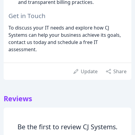
and transparent billing practices.
Get in Touch
To discuss your IT needs and explore how CJ
Systems can help your business achieve its goals,
contact us today and schedule a free IT
assessment.
Update
Share
Reviews
Be the first to review CJ Systems.