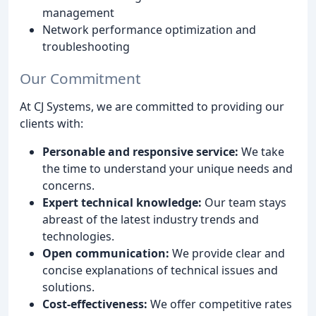
management
Network performance optimization and
troubleshooting
Our Commitment
At CJ Systems, we are committed to providing our
clients with:
Personable and responsive service:
We take
the time to understand your unique needs and
concerns.
Expert technical knowledge:
Our team stays
abreast of the latest industry trends and
technologies.
Open communication:
We provide clear and
concise explanations of technical issues and
solutions.
Cost-effectiveness:
We offer competitive rates