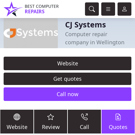
BEST COMPUTER
REPAIRS
CJ Systems
Computer repair
company in Wellington
Website
Get quotes
Call now
Website
Review
Call
Quotes