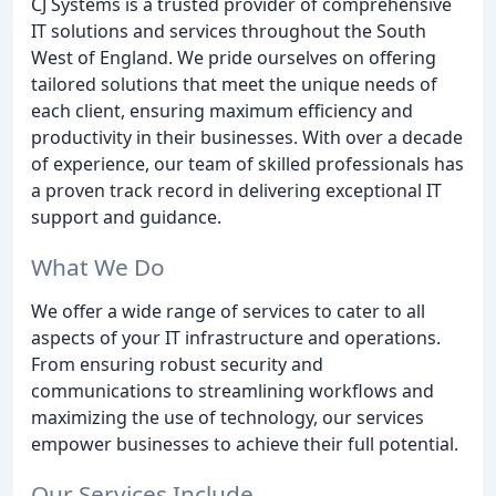
CJ Systems is a trusted provider of comprehensive
IT solutions and services throughout the South
West of England. We pride ourselves on offering
tailored solutions that meet the unique needs of
each client, ensuring maximum efficiency and
productivity in their businesses. With over a decade
of experience, our team of skilled professionals has
a proven track record in delivering exceptional IT
support and guidance.
What We Do
We offer a wide range of services to cater to all
aspects of your IT infrastructure and operations.
From ensuring robust security and
communications to streamlining workflows and
maximizing the use of technology, our services
empower businesses to achieve their full potential.
Our Services Include