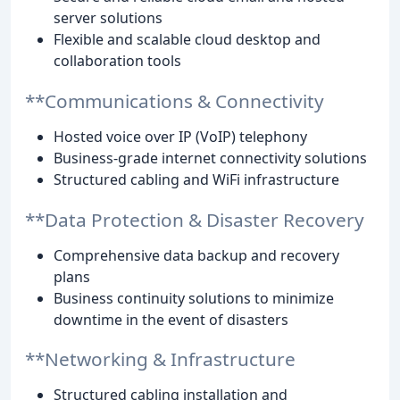
server solutions
Flexible and scalable cloud desktop and
collaboration tools
**Communications & Connectivity
Hosted voice over IP (VoIP) telephony
Business-grade internet connectivity solutions
Structured cabling and WiFi infrastructure
**Data Protection & Disaster Recovery
Comprehensive data backup and recovery
plans
Business continuity solutions to minimize
downtime in the event of disasters
**Networking & Infrastructure
Structured cabling installation and