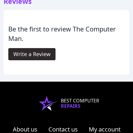
Reviews
Be the first to review The Computer
Man.
Write a Review
BEST COMPUTER
REPAIRS
About us
Contact us
My account