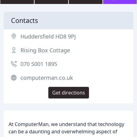
Contacts
Huddersfield HD8 9PJ
Rising Box Cottage
070 5001 1895
computerman.co.uk
Get directions
At ComputerMan, we understand that technology
can be a daunting and overwhelming aspect of