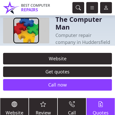
BEST COMPUTER
REPAIRS
The Computer
Man
Computer repair
company in Huddersfield
Website
Get quotes
Call now
Website
Review
Call
Quotes