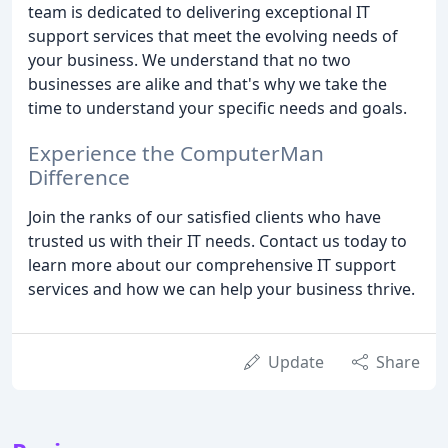
team is dedicated to delivering exceptional IT
support services that meet the evolving needs of
your business. We understand that no two
businesses are alike and that's why we take the
time to understand your specific needs and goals.
Experience the ComputerMan
Difference
Join the ranks of our satisfied clients who have
trusted us with their IT needs. Contact us today to
learn more about our comprehensive IT support
services and how we can help your business thrive.
Update
Share