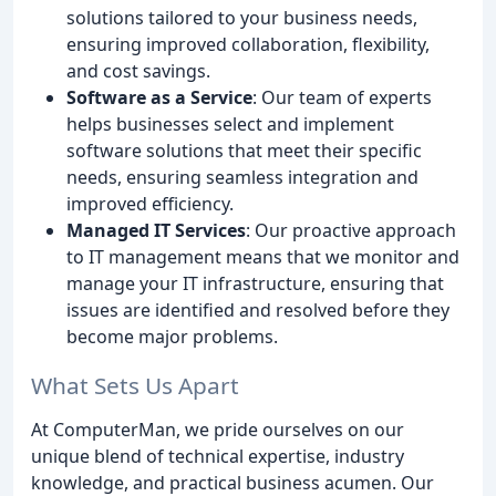
solutions tailored to your business needs,
ensuring improved collaboration, flexibility,
and cost savings.
Software as a Service
: Our team of experts
helps businesses select and implement
software solutions that meet their specific
needs, ensuring seamless integration and
improved efficiency.
Managed IT Services
: Our proactive approach
to IT management means that we monitor and
manage your IT infrastructure, ensuring that
issues are identified and resolved before they
become major problems.
What Sets Us Apart
At ComputerMan, we pride ourselves on our
unique blend of technical expertise, industry
knowledge, and practical business acumen. Our