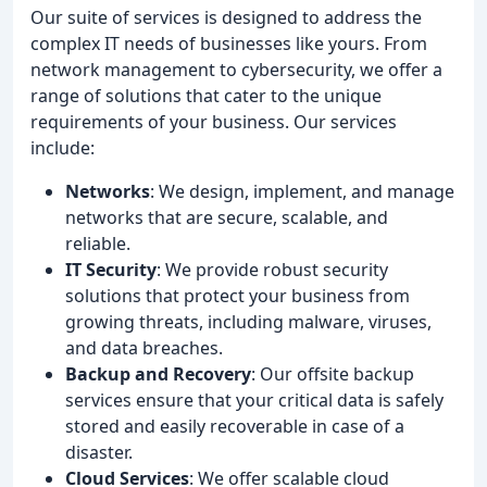
Our suite of services is designed to address the
complex IT needs of businesses like yours. From
network management to cybersecurity, we offer a
range of solutions that cater to the unique
requirements of your business. Our services
include:
Networks
: We design, implement, and manage
networks that are secure, scalable, and
reliable.
IT Security
: We provide robust security
solutions that protect your business from
growing threats, including malware, viruses,
and data breaches.
Backup and Recovery
: Our offsite backup
services ensure that your critical data is safely
stored and easily recoverable in case of a
disaster.
Cloud Services
: We offer scalable cloud