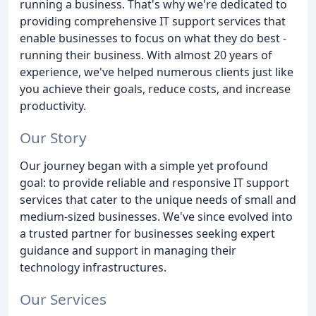
running a business. That's why we're dedicated to
providing comprehensive IT support services that
enable businesses to focus on what they do best -
running their business. With almost 20 years of
experience, we've helped numerous clients just like
you achieve their goals, reduce costs, and increase
productivity.
Our Story
Our journey began with a simple yet profound
goal: to provide reliable and responsive IT support
services that cater to the unique needs of small and
medium-sized businesses. We've since evolved into
a trusted partner for businesses seeking expert
guidance and support in managing their
technology infrastructures.
Our Services