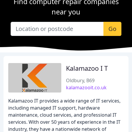
Find computer repair companies
near you
Go
Kalamazoo I T
Oldbury, B69
kalamazooit.co.uk
Kalamazoo IT provides a wide range of IT services,
including managed IT support, hardware
maintenance, cloud services, and professional IT
services. With over 50 years of experience in the IT
industry, they have a nationwide network of