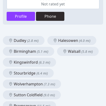
Not rated yet
Profile
Phone
Dudley
Halesowen
(2.8 mi)
(4.0 mi)
Birmingham
Walsall
(5.1 mi)
(5.8 mi)
Kingswinford
(6.3 mi)
Stourbridge
(6.4 mi)
Wolverhampton
(7.3 mi)
Sutton Coldfield
(9.0 mi)
Bromsgrove
(11.5 mi)