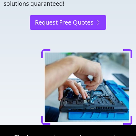
solutions guaranteed!
Request Free Quotes