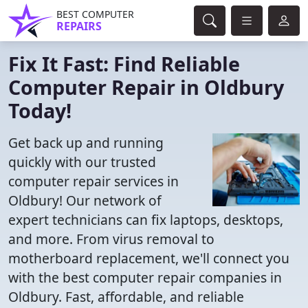
BEST COMPUTER
REPAIRS
Fix It Fast: Find Reliable
Computer Repair in Oldbury
Today!
Get back up and running
quickly with our trusted
computer repair services in
Oldbury! Our network of
expert technicians can fix laptops, desktops,
and more. From virus removal to
motherboard replacement, we'll connect you
with the best computer repair companies in
Oldbury. Fast, affordable, and reliable