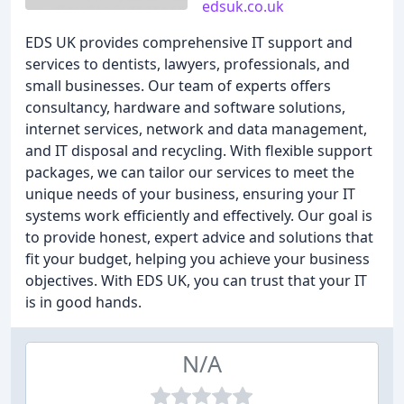
edsuk.co.uk
EDS UK provides comprehensive IT support and
services to dentists, lawyers, professionals, and
small businesses. Our team of experts offers
consultancy, hardware and software solutions,
internet services, network and data management,
and IT disposal and recycling. With flexible support
packages, we can tailor our services to meet the
unique needs of your business, ensuring your IT
systems work efficiently and effectively. Our goal is
to provide honest, expert advice and solutions that
fit your budget, helping you achieve your business
objectives. With EDS UK, you can trust that your IT
is in good hands.
N/A