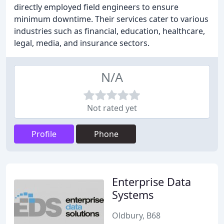
directly employed field engineers to ensure
minimum downtime. Their services cater to various
industries such as financial, education, healthcare,
legal, media, and insurance sectors.
N/A
Not rated yet
Profile
Phone
Enterprise Data
Systems
Oldbury, B68