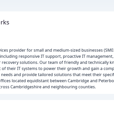
rks
vices provider for small and medium-sized businesses (SME
 including responsive IT support, proactive IT management,
er recovery solutions. Our team of friendly and technically 
 of their IT systems to power their growth and gain a com
needs and provide tailored solutions that meet their speci
offices located equidistant between Cambridge and Peterbo
across Cambridgeshire and neighbouring counties.