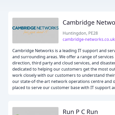
Cambridge Netwo
Huntingdon, PE28
cambridge-networks.co.uk
Cambridge Networks is a leading IT support and ser
and surrounding areas. We offer a range of services
direction, third party and cloud services, and disast
dedicated to helping our customers get the most out
work closely with our customers to understand their 
our state-of-the-art network operations centre and 
placed to serve our customer base with IT support 
Run P C Run