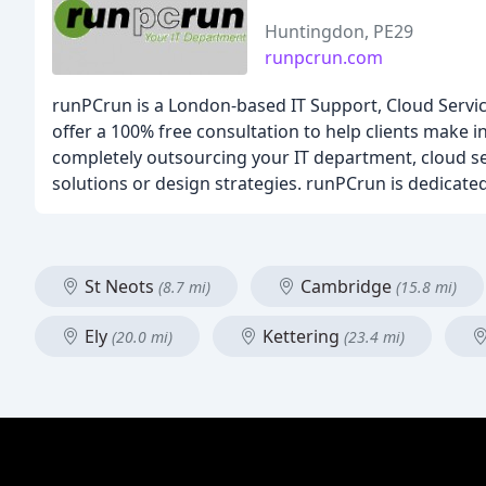
Huntingdon, PE29
runpcrun.com
runPCrun is a London-based IT Support, Cloud Service
offer a 100% free consultation to help clients make i
completely outsourcing your IT department, cloud ser
solutions or design strategies. runPCrun is dedicated 
St Neots
Cambridge
(8.7 mi)
(15.8 mi)
Ely
Kettering
(20.0 mi)
(23.4 mi)