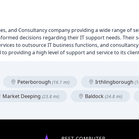
s, and Consultancy company providing a wide range of servi
nformed decisions regarding their IT support needs. Their s
vices to outsource IT business functions, and consultancy 
to providing a high level of support and service to its clien
Peterborough
Irthlingborough
(16.1 mi)
(1
Market Deeping
Baldock
(23.8 mi)
(24.8 mi)
BEST COMPUTER