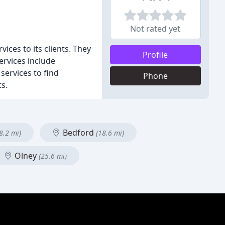
Not rated yet
ces to its clients. They
Profile
ervices include
services to find
Phone
ts.
Bedford
8.2 mi)
(18.6 mi)
Olney
(25.6 mi)