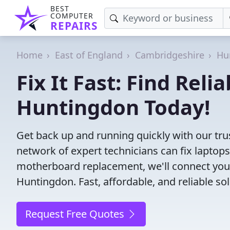
BEST
COMPUTER
REPAIRS
Home
East of England
Cambridgeshire
Hu
Fix It Fast: Find Rel
Huntingdon Today!
Get back up and running quickly with our tr
network of expert technicians can fix laptop
motherboard replacement, we'll connect you
Huntingdon. Fast, affordable, and reliable so
Request Free Quotes