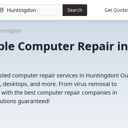
Search
Get Quote
ntingdon
iable Computer Repair in
usted computer repair services in Huntingdon! Ou
s, desktops, and more. From virus removal to
 with the best computer repair companies in
lutions guaranteed!