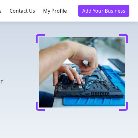
s
Contact Us
My Profile
Add Your Business
r