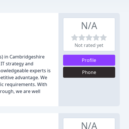
N/A
Not rated yet
s) in Cambridgeshire
Profile
 IT strategy and
knowledgeable experts is
Phone
petitive advantage. We
fic requirements. With
rough, we are well
N/A