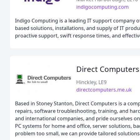
indigocomputing.com
Indigo Computing is a leading IT support company of
based solutions, installations, and supply of IT pro
proactive support, swift response times, and effecti
Direct Computers
Hinckley, LE9
directcomputers.me.uk
Based in Stoney Stanton, Direct Computers is a comp
repairs, software troubleshooting, training, and ha
and international companies, and pride ourselves on o
PC systems for home and office, server solutions, b
problem too small, we can provide tailored solutions