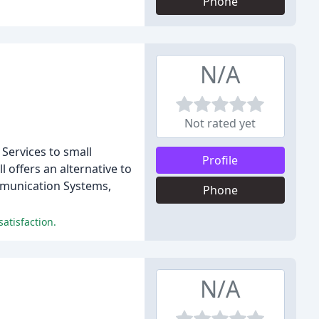
Phone
N/A
Not rated yet
Services to small
Profile
 offers an alternative to
ommunication Systems,
Phone
atisfaction.
N/A