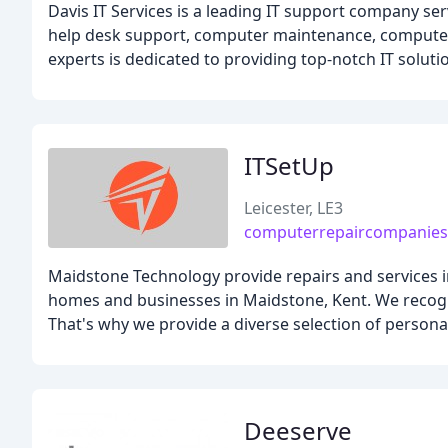
Davis IT Services is a leading IT support company ser
help desk support, computer maintenance, computer 
experts is dedicated to providing top-notch IT soluti
ITSetUp
Leicester, LE3
computerrepaircompanies
Maidstone Technology provide repairs and services in
homes and businesses in Maidstone, Kent. We recogni
That's why we provide a diverse selection of person
Deeserve