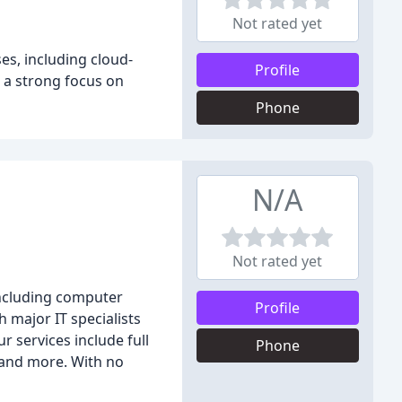
Not rated yet
es, including cloud-
Profile
h a strong focus on
Phone
N/A
Not rated yet
including computer
Profile
 major IT specialists
r services include full
Phone
 and more. With no