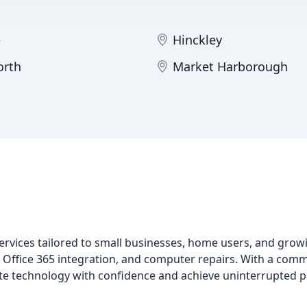
e
Hinckley
orth
Market Harborough
rvices tailored to small businesses, home users, and grow
 Office 365 integration, and computer repairs. With a commi
gate technology with confidence and achieve uninterrupted p