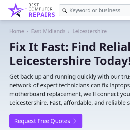
BEST
COMPUTER
REPAIRS
Home
East Midlands
Leicestershire
Fix It Fast: Find Rel
Leicestershire Today
Get back up and running quickly with our tru
network of expert technicians can fix laptop
motherboard replacement, we'll connect you
Leicestershire. Fast, affordable, and reliable
Request Free Quotes