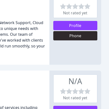
Not rated yet
d Network Support, Cloud
Profile
 to unique needs with
stems. Our team of
Phone
e've worked with clients
uld run smoothly, so your
N/A
Not rated yet
of services including