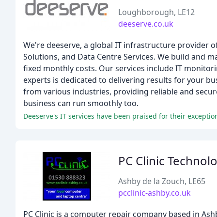
Loughborough, LE12
deeserve.co.uk
We're deeserve, a global IT infrastructure provider o
Solutions, and Data Centre Services. We build and m
fixed monthly costs. Our services include IT monitori
experts is dedicated to delivering results for your 
from various industries, providing reliable and secur
business can run smoothly too.
Deeserve's IT services have been praised for their exceptiona
PC Clinic Technol
Ashby de la Zouch, LE65
pcclinic-ashby.co.uk
PC Clinic is a computer repair company based in Ashby