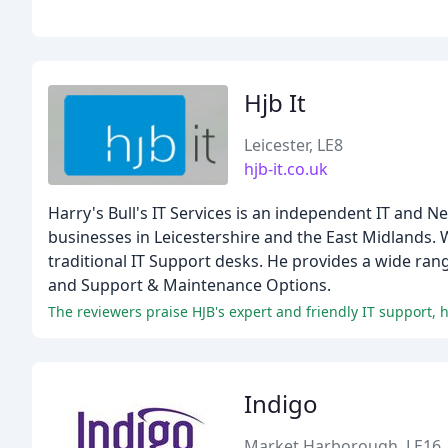
Hjb It
Leicester, LE8
hjb-it.co.uk
Harry's Bull's IT Services is an independent IT and
businesses in Leicestershire and the East Midlands. W
traditional IT Support desks. He provides a wide ran
and Support & Maintenance Options.
The reviewers praise HJB's expert and friendly IT support,
Indigo
Market Harborough, LE16