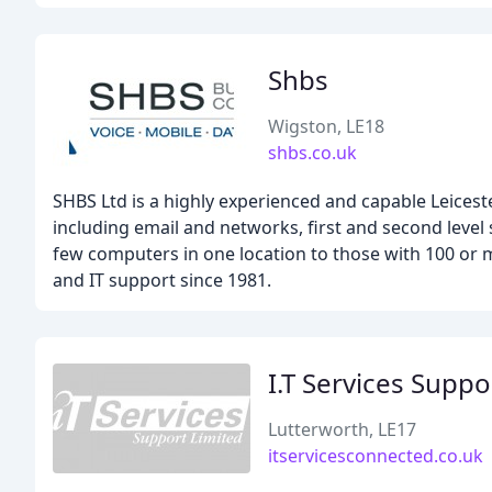
Shbs
Wigston, LE18
shbs.co.uk
SHBS Ltd is a highly experienced and capable Leicest
including email and networks, first and second leve
few computers in one location to those with 100 or 
and IT support since 1981.
I.T Services Suppo
Lutterworth, LE17
itservicesconnected.co.uk