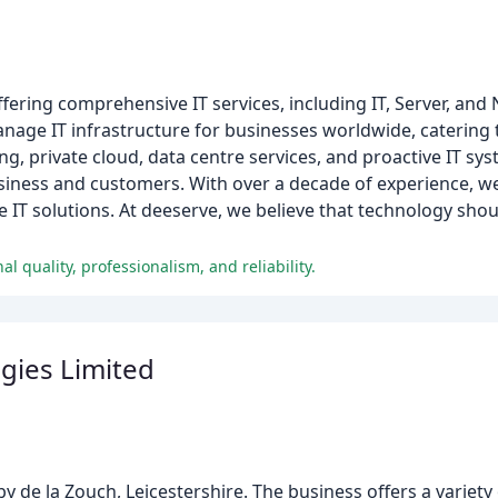
ffering comprehensive IT services, including IT, Server, an
anage IT infrastructure for businesses worldwide, catering
ng, private cloud, data centre services, and proactive IT sy
business and customers. With over a decade of experience, w
e IT solutions. At deeserve, we believe that technology sho
l quality, professionalism, and reliability.
ogies Limited
 de la Zouch, Leicestershire. The business offers a variety 