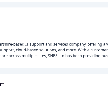
ershire-based IT support and services company, offering a 
l support, cloud-based solutions, and more. With a custome
more across multiple sites, SHBS Ltd has been providing bu
rt