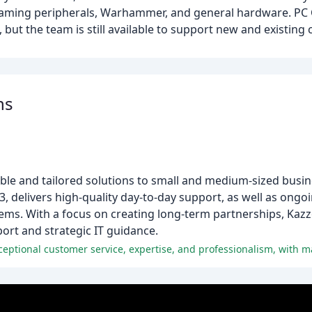
gaming peripherals, Warhammer, and general hardware. PC 
, but the team is still available to support new and existing
ns
ible and tailored solutions to small and medium-sized busin
, delivers high-quality day-to-day support, as well as ong
stems. With a focus on creating long-term partnerships, Kaz
port and strategic IT guidance.