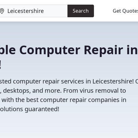
Search
Get Quote
iable Computer Repair in
!
sted computer repair services in Leicestershire! 
s, desktops, and more. From virus removal to
 with the best computer repair companies in
 solutions guaranteed!