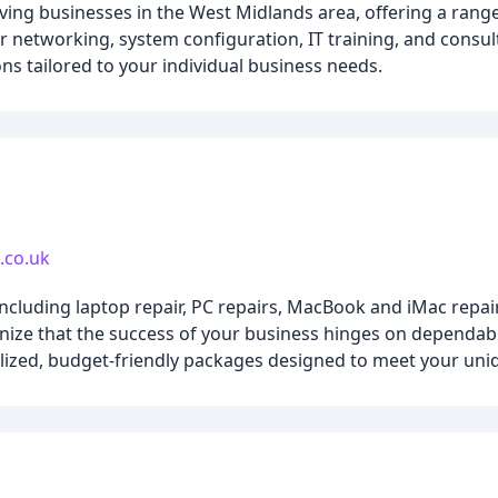
ving businesses in the West Midlands area, offering a range 
networking, system configuration, IT training, and consul
ons tailored to your individual business needs.
.co.uk
cluding laptop repair, PC repairs, MacBook and iMac repair
ze that the success of your business hinges on dependable
alized, budget-friendly packages designed to meet your uni