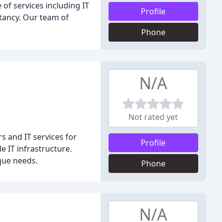
of services including IT
Profile
tancy. Our team of
Phone
N/A
Not rated yet
s and IT services for
Profile
 IT infrastructure.
que needs.
Phone
N/A