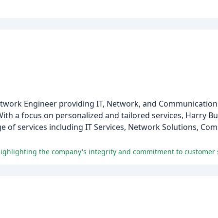
 Network Engineer providing IT, Network, and Communication 
ith a focus on personalized and tailored services, Harry Bull
ge of services including IT Services, Network Solutions, C
 highlighting the company's integrity and commitment to customer s