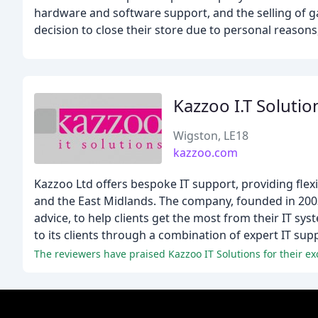
hardware and software support, and the selling of 
decision to close their store due to personal reasons
Kazzoo I.T Solutio
Wigston, LE18
kazzoo.com
Kazzoo Ltd offers bespoke IT support, providing flex
and the East Midlands. The company, founded in 2003
advice, to help clients get the most from their IT sy
to its clients through a combination of expert IT sup