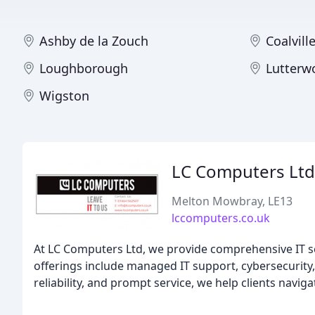
Ashby de la Zouch
Coalvill
Loughborough
Lutterw
Wigston
LC Computers Ltd
Melton Mowbray, LE13
lccomputers.co.uk
At LC Computers Ltd, we provide comprehensive IT se
offerings include managed IT support, cybersecurity,
reliability, and prompt service, we help clients navi