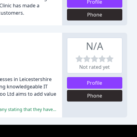
Profile
Clinic has made a
 customers.
Phone
N/A
Not rated yet
esses in Leicestershire
Profile
oing knowledgeable IT
zoo Ltd aims to add value
Phone
The reviewers have praised Kazzoo IT Solutions for their exceptional customer service, expertise, and professionalism, with many stating that they have no hesitation in recommending the company.