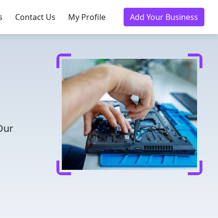
s
Contact Us
My Profile
Add Your Business
Our