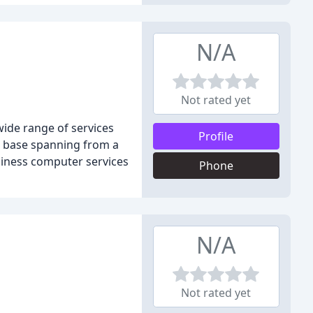
N/A
Not rated yet
wide range of services
Profile
r base spanning from a
siness computer services
Phone
N/A
Not rated yet