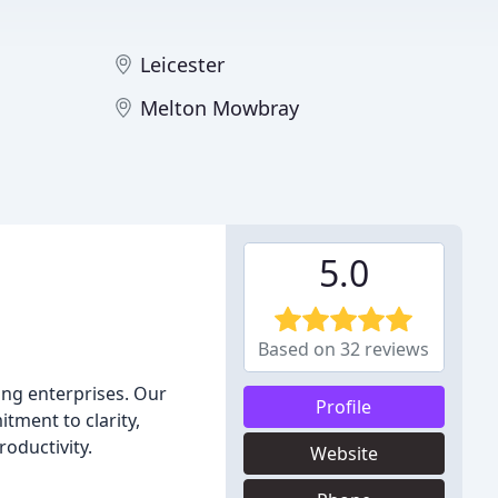
Leicester
Melton Mowbray
5.0
Based on 32 reviews
ing enterprises. Our
Profile
tment to clarity,
roductivity.
Website