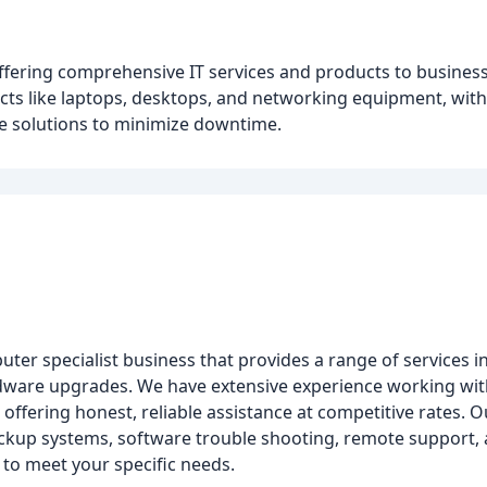
fering comprehensive IT services and products to business
ducts like laptops, desktops, and networking equipment, wit
ve solutions to minimize downtime.
uter specialist business that provides a range of services 
rdware upgrades. We have extensive experience working with
ffering honest, reliable assistance at competitive rates. Ou
ackup systems, software trouble shooting, remote support,
 to meet your specific needs.