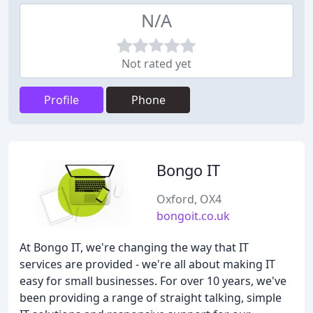
N/A
Not rated yet
Profile
Phone
Bongo IT
Oxford, OX4
bongoit.co.uk
At Bongo IT, we're changing the way that IT
services are provided - we're all about making IT
easy for small businesses. For over 10 years, we've
been providing a range of straight talking, simple