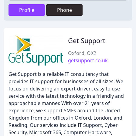
Profile
Phone
Get Support
Oxford, OX2
getsupport.co.uk
Get Support is a reliable IT consultancy that
provides IT support for businesses of all sizes. We
focus on delivering an expert-driven, easy to use
service with the latest technology in a friendly and
approachable manner. With over 21 years of
experience, we support SMEs around the United
Kingdom from our offices in Oxford, London, and
Reading. Our services include IT Support, Cyber
Security, Microsoft 365, Computer Hardware,