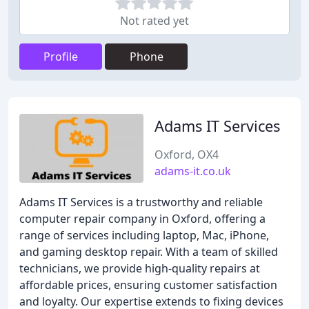
Not rated yet
Profile
Phone
Adams IT Services
Oxford, OX4
adams-it.co.uk
Adams IT Services is a trustworthy and reliable
computer repair company in Oxford, offering a
range of services including laptop, Mac, iPhone,
and gaming desktop repair. With a team of skilled
technicians, we provide high-quality repairs at
affordable prices, ensuring customer satisfaction
and loyalty. Our expertise extends to fixing devices