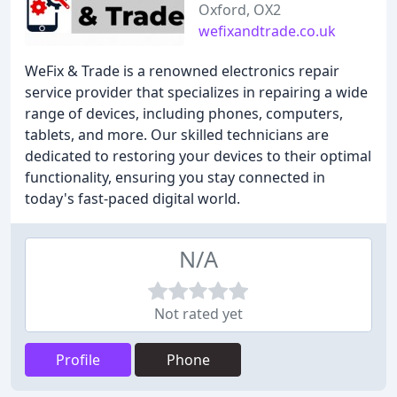
Oxford, OX2
wefixandtrade.co.uk
WeFix & Trade is a renowned electronics repair
service provider that specializes in repairing a wide
range of devices, including phones, computers,
tablets, and more. Our skilled technicians are
dedicated to restoring your devices to their optimal
functionality, ensuring you stay connected in
today's fast-paced digital world.
N/A
Not rated yet
Profile
Phone