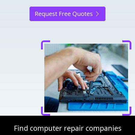
Request Free Quotes
Find computer repair companies