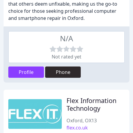
that others deem unfixable, making us the go-to
choice for those seeking professional computer
and smartphone repair in Oxford.
N/A
Not rated yet
Profile
Phone
Flex Information
Technology
Oxford, OX13
flex.co.uk