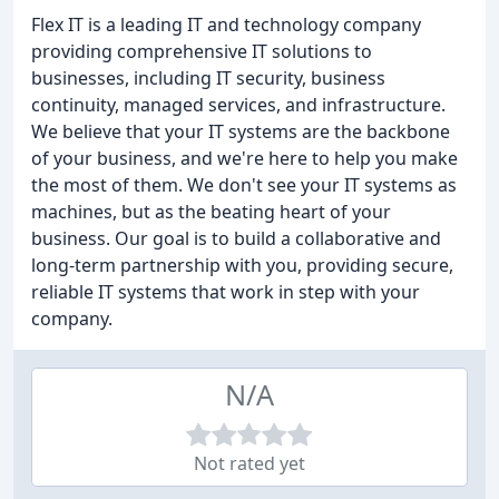
Flex IT is a leading IT and technology company
providing comprehensive IT solutions to
businesses, including IT security, business
continuity, managed services, and infrastructure.
We believe that your IT systems are the backbone
of your business, and we're here to help you make
the most of them. We don't see your IT systems as
machines, but as the beating heart of your
business. Our goal is to build a collaborative and
long-term partnership with you, providing secure,
reliable IT systems that work in step with your
company.
N/A
Not rated yet