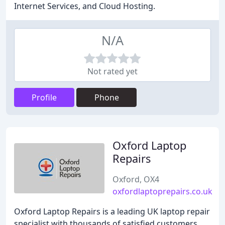
Internet Services, and Cloud Hosting.
N/A
Not rated yet
Profile
Phone
Oxford Laptop
Repairs
Oxford, OX4
oxfordlaptoprepairs.co.uk
Oxford Laptop Repairs is a leading UK laptop repair
specialist with thousands of satisfied customers.