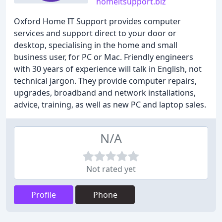
homeitsupport.biz
Oxford Home IT Support provides computer
services and support direct to your door or
desktop, specialising in the home and small
business user, for PC or Mac. Friendly engineers
with 30 years of experience will talk in English, not
technical jargon. They provide computer repairs,
upgrades, broadband and network installations,
advice, training, as well as new PC and laptop sales.
N/A
Not rated yet
Profile
Phone