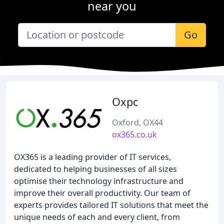
near you
Go
Oxpc
Oxford, OX44
ox365.co.uk
OX365 is a leading provider of IT services,
dedicated to helping businesses of all sizes
optimise their technology infrastructure and
improve their overall productivity. Our team of
experts provides tailored IT solutions that meet the
unique needs of each and every client, from