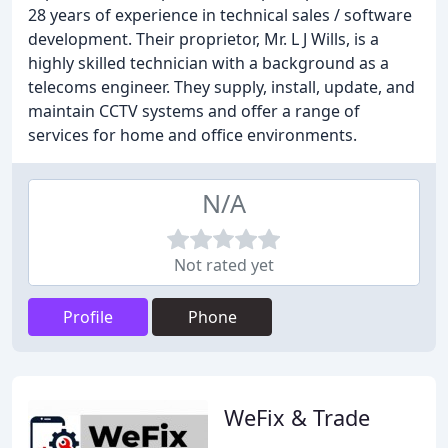
28 years of experience in technical sales / software
development. Their proprietor, Mr. L J Wills, is a
highly skilled technician with a background as a
telecoms engineer. They supply, install, update, and
maintain CCTV systems and offer a range of
services for home and office environments.
N/A
Not rated yet
Profile
Phone
WeFix & Trade