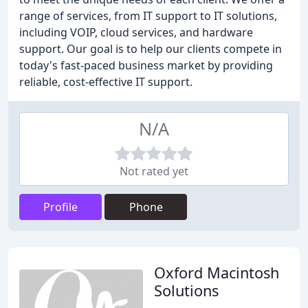
range of services, from IT support to IT solutions,
including VOIP, cloud services, and hardware
support. Our goal is to help our clients compete in
today's fast-paced business market by providing
reliable, cost-effective IT support.
N/A
Not rated yet
Profile
Phone
Oxford Macintosh
Solutions