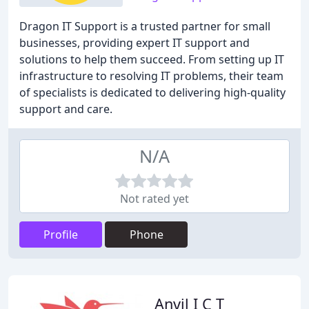
Dragon IT Support is a trusted partner for small
businesses, providing expert IT support and
solutions to help them succeed. From setting up IT
infrastructure to resolving IT problems, their team
of specialists is dedicated to delivering high-quality
support and care.
N/A
Not rated yet
Profile
Phone
Anvil I C T