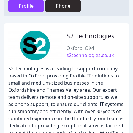
Profile
Phone
S2 Technologies
Oxford, OX4
s2technologies.co.uk
S2 Technologies is a leading IT support company
based in Oxford, providing flexible IT solutions to
small and medium-sized businesses in the
Oxfordshire and Thames Valley area. Our expert
team delivers remote and on-site support, as well
as phone support, to ensure our clients' IT systems
run smoothly and efficiently. With over 30 years of
combined experience in the IT industry, our team is
dedicated to providing exceptional service, tailored
to meet the unique needs of each client. We offer a