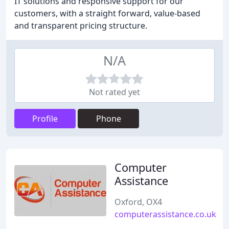
IT solutions and responsive support for our
customers, with a straight forward, value-based
and transparent pricing structure.
N/A
Not rated yet
Profile
Phone
Computer
Assistance
Oxford, OX4
computerassistance.co.uk