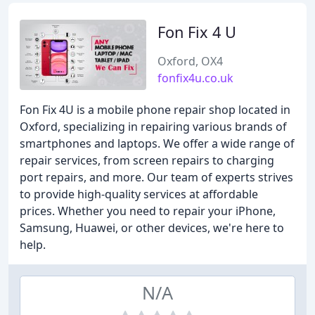
Fon Fix 4 U
Oxford, OX4
fonfix4u.co.uk
Fon Fix 4U is a mobile phone repair shop located in
Oxford, specializing in repairing various brands of
smartphones and laptops. We offer a wide range of
repair services, from screen repairs to charging
port repairs, and more. Our team of experts strives
to provide high-quality services at affordable
prices. Whether you need to repair your iPhone,
Samsung, Huawei, or other devices, we're here to
help.
N/A