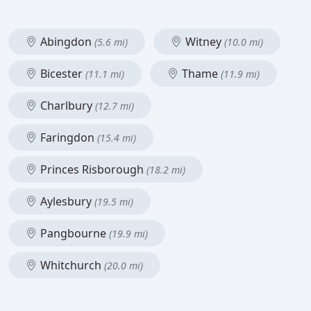
Abingdon
Witney
(5.6 mi)
(10.0 mi)
Bicester
Thame
(11.1 mi)
(11.9 mi)
Charlbury
(12.7 mi)
Faringdon
(15.4 mi)
Princes Risborough
(18.2 mi)
Aylesbury
(19.5 mi)
Pangbourne
(19.9 mi)
Whitchurch
(20.0 mi)