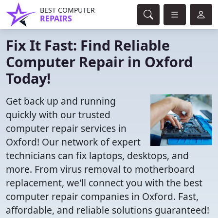
BEST COMPUTER
REPAIRS
Fix It Fast: Find Reliable
Computer Repair in Oxford
Today!
Get back up and running
quickly with our trusted
computer repair services in
Oxford! Our network of expert
technicians can fix laptops, desktops, and
more. From virus removal to motherboard
replacement, we'll connect you with the best
computer repair companies in Oxford. Fast,
affordable, and reliable solutions guaranteed!