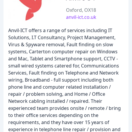
Oxford, OX18
anvil-ict.co.uk
Anvil-ICT offers a range of services including IT
Solutions, I.T Consultancy, Project Management,
Virus & Spyware removal, Fault finding on slow
systems, Carterton computer repair on Windows
and Mac, Tablet and Smartphone support, CCTV -
small wired systems catered for, Communications
Services, Fault finding on Telephone and Network
wiring, Broadband - full support including both
phone line and computer related installation /
repair / problem solving, and Home / Office
Network cabling installed / repaired. Their
experienced team provides onsite / remote / bring
to their office services depending on the
requirements, and they have over 15 years of
experience in telephone line repair / provision and