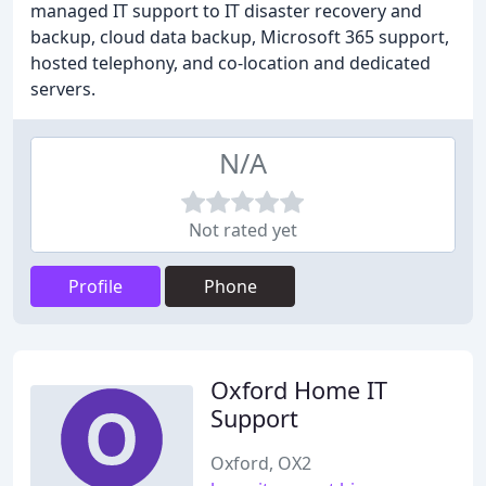
managed IT support to IT disaster recovery and
backup, cloud data backup, Microsoft 365 support,
hosted telephony, and co-location and dedicated
servers.
N/A
Not rated yet
Profile
Phone
Oxford Home IT
Support
Oxford, OX2