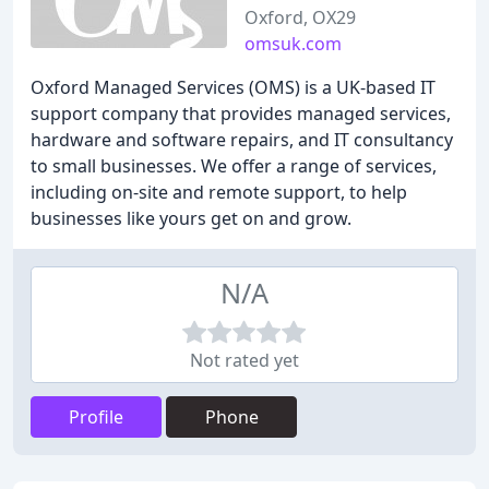
Oxford, OX29
omsuk.com
Oxford Managed Services (OMS) is a UK-based IT
support company that provides managed services,
hardware and software repairs, and IT consultancy
to small businesses. We offer a range of services,
including on-site and remote support, to help
businesses like yours get on and grow.
N/A
Not rated yet
Profile
Phone