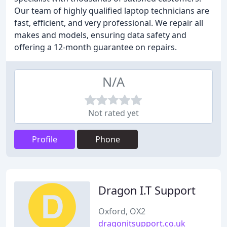
Our team of highly qualified laptop technicians are
fast, efficient, and very professional. We repair all
makes and models, ensuring data safety and
offering a 12-month guarantee on repairs.
N/A
Not rated yet
Profile
Phone
Dragon I.T Support
Oxford, OX2
dragonitsupport.co.uk