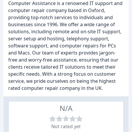
Computer Assistance is a renowned IT support and
computer repair company based in Oxford,
providing top-notch services to individuals and
businesses since 1996. We offer a wide range of
solutions, including remote and on-site IT support,
server setup and hosting, telephony support,
software support, and computer repairs for PCs
and Macs. Our team of experts provides jargon-
free and worry-free assistance, ensuring that our
clients receive tailored IT solutions to meet their
specific needs. With a strong focus on customer
service, we pride ourselves on being the highest
rated computer repair company in the UK.
N/A
Not rated yet