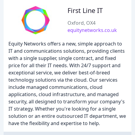
First Line IT
Oxford, OX4
equitynetworks.co.uk
Equity Networks offers a new, simple approach to
IT and communications solutions, providing clients
with a single supplier, single contract, and fixed
price for all their IT needs. With 24/7 support and
exceptional service, we deliver best-of-breed
technology solutions via the cloud. Our services
include managed communications, cloud
applications, cloud infrastructure, and managed
security, all designed to transform your company's
IT strategy. Whether you're looking for a single
solution or an entire outsourced IT department, we
have the flexibility and expertise to help.