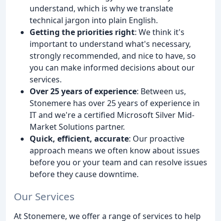
understand, which is why we translate
technical jargon into plain English.
Getting the priorities right
: We think it's
important to understand what's necessary,
strongly recommended, and nice to have, so
you can make informed decisions about our
services.
Over 25 years of experience
: Between us,
Stonemere has over 25 years of experience in
IT and we're a certified Microsoft Silver Mid-
Market Solutions partner.
Quick, efficient, accurate
: Our proactive
approach means we often know about issues
before you or your team and can resolve issues
before they cause downtime.
Our Services
At Stonemere, we offer a range of services to help