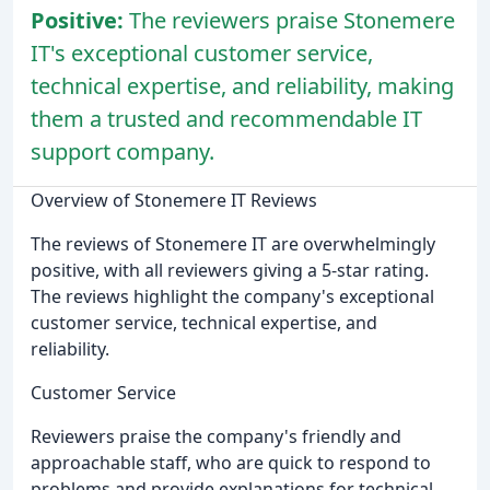
Positive:
The reviewers praise Stonemere
IT's exceptional customer service,
technical expertise, and reliability, making
them a trusted and recommendable IT
support company.
Overview of Stonemere IT Reviews
The reviews of Stonemere IT are overwhelmingly
positive, with all reviewers giving a 5-star rating.
The reviews highlight the company's exceptional
customer service, technical expertise, and
reliability.
Customer Service
Reviewers praise the company's friendly and
approachable staff, who are quick to respond to
problems and provide explanations for technical