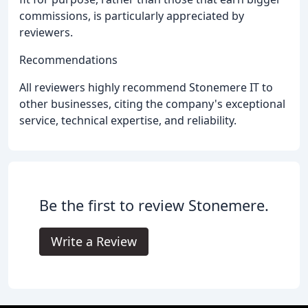
commissions, is particularly appreciated by
reviewers.
Recommendations
All reviewers highly recommend Stonemere IT to
other businesses, citing the company's exceptional
service, technical expertise, and reliability.
Be the first to review Stonemere.
Write a Review