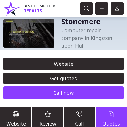
BEST COMPUTER
REPAIRS
Stonemere
Computer repair
company in Kingston
upon Hull
Website
Get quotes
Call now
Website
Review
Call
Quotes