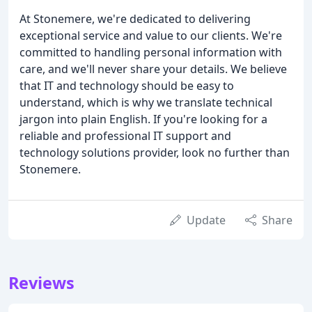
At Stonemere, we're dedicated to delivering
exceptional service and value to our clients. We're
committed to handling personal information with
care, and we'll never share your details. We believe
that IT and technology should be easy to
understand, which is why we translate technical
jargon into plain English. If you're looking for a
reliable and professional IT support and
technology solutions provider, look no further than
Stonemere.
Update
Share
Reviews