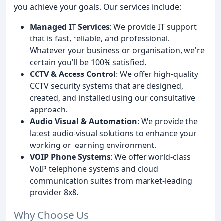
you achieve your goals. Our services include:
Managed IT Services
: We provide IT support
that is fast, reliable, and professional.
Whatever your business or organisation, we're
certain you'll be 100% satisfied.
CCTV & Access Control
: We offer high-quality
CCTV security systems that are designed,
created, and installed using our consultative
approach.
Audio Visual & Automation
: We provide the
latest audio-visual solutions to enhance your
working or learning environment.
VOIP Phone Systems
: We offer world-class
VoIP telephone systems and cloud
communication suites from market-leading
provider 8x8.
Why Choose Us