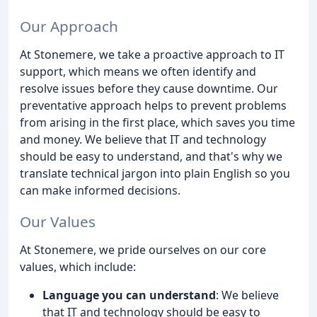
Our Approach
At Stonemere, we take a proactive approach to IT
support, which means we often identify and
resolve issues before they cause downtime. Our
preventative approach helps to prevent problems
from arising in the first place, which saves you time
and money. We believe that IT and technology
should be easy to understand, and that's why we
translate technical jargon into plain English so you
can make informed decisions.
Our Values
At Stonemere, we pride ourselves on our core
values, which include:
Language you can understand
: We believe
that IT and technology should be easy to