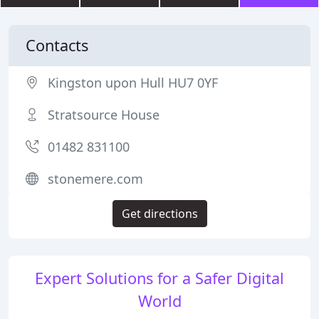
Contacts
Kingston upon Hull HU7 0YF
Stratsource House
01482 831100
stonemere.com
Get directions
Expert Solutions for a Safer Digital
World