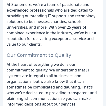
At Stonemere, we're a team of passionate and
experienced professionals who are dedicated to
providing outstanding IT support and technology
solutions to businesses, charities, schools,
universities, and more. With over 25 years of
combined experience in the industry, we've built a
reputation for delivering exceptional service and
value to our clients.
Our Commitment to Quality
At the heart of everything we do is our
commitment to quality. We understand that IT
systems are integral to all businesses and
organisations, but we also know that it can
sometimes be complicated and daunting. That's
why we're dedicated to providing transparent and
plain-English communication, so you can make
informed decisions about our services.