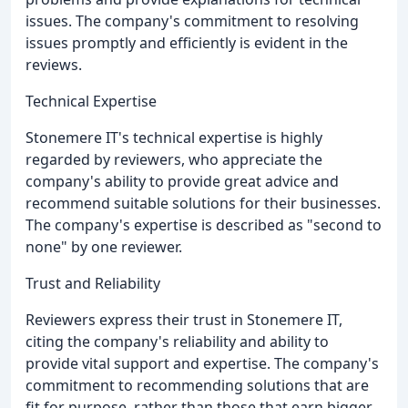
issues. The company's commitment to resolving
issues promptly and efficiently is evident in the
reviews.
Technical Expertise
Stonemere IT's technical expertise is highly
regarded by reviewers, who appreciate the
company's ability to provide great advice and
recommend suitable solutions for their businesses.
The company's expertise is described as "second to
none" by one reviewer.
Trust and Reliability
Reviewers express their trust in Stonemere IT,
citing the company's reliability and ability to
provide vital support and expertise. The company's
commitment to recommending solutions that are
fit for purpose, rather than those that earn bigger