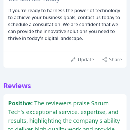
If you're ready to harness the power of technology
to achieve your business goals, contact us today to
schedule a consultation. We are confident that we
can provide the innovative solutions you need to
thrive in today's digital landscape.
Update
Share
Reviews
Positive:
The reviewers praise Sarum
Tech's exceptional service, expertise, and
results, highlighting the company's ability
to deliver high-quality work and provide