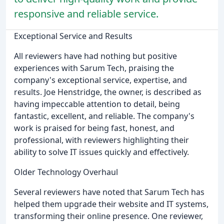
responsive and reliable service.
Exceptional Service and Results
All reviewers have had nothing but positive
experiences with Sarum Tech, praising the
company's exceptional service, expertise, and
results. Joe Henstridge, the owner, is described as
having impeccable attention to detail, being
fantastic, excellent, and reliable. The company's
work is praised for being fast, honest, and
professional, with reviewers highlighting their
ability to solve IT issues quickly and effectively.
Older Technology Overhaul
Several reviewers have noted that Sarum Tech has
helped them upgrade their website and IT systems,
transforming their online presence. One reviewer,