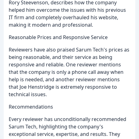
Rory Steevenson, describes how the company
helped him overcome the issues with his previous
IT firm and completely overhauled his website,
making it modern and professional.
Reasonable Prices and Responsive Service
Reviewers have also praised Sarum Tech's prices as
being reasonable, and their service as being
responsive and reliable. One reviewer mentions
that the company is only a phone call away when
help is needed, and another reviewer mentions
that Joe Henstridge is extremely responsive to
technical issues.
Recommendations
Every reviewer has unconditionally recommended
Sarum Tech, highlighting the company's
exceptional service, expertise, and results. They