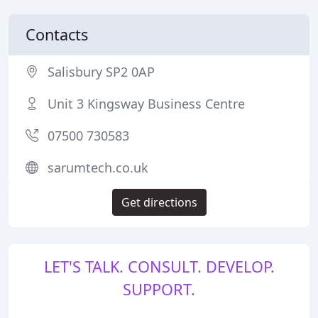
Contacts
Salisbury SP2 0AP
Unit 3 Kingsway Business Centre
07500 730583
sarumtech.co.uk
Get directions
LET'S TALK. CONSULT. DEVELOP.
SUPPORT.