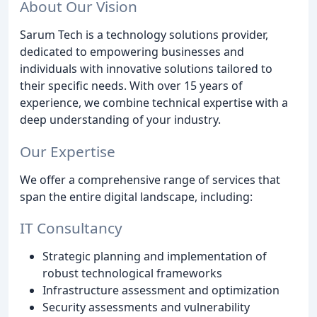
About Our Vision
Sarum Tech is a technology solutions provider,
dedicated to empowering businesses and
individuals with innovative solutions tailored to
their specific needs. With over 15 years of
experience, we combine technical expertise with a
deep understanding of your industry.
Our Expertise
We offer a comprehensive range of services that
span the entire digital landscape, including:
IT Consultancy
Strategic planning and implementation of
robust technological frameworks
Infrastructure assessment and optimization
Security assessments and vulnerability