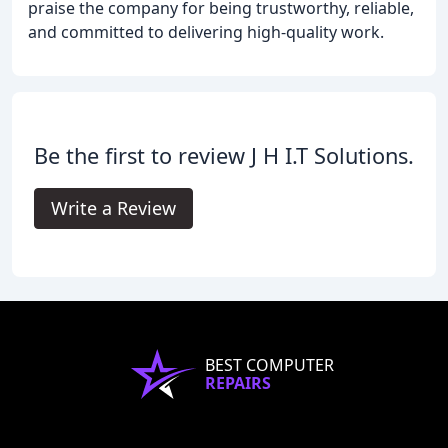
praise the company for being trustworthy, reliable,
and committed to delivering high-quality work.
Be the first to review J H I.T Solutions.
Write a Review
BEST COMPUTER
REPAIRS