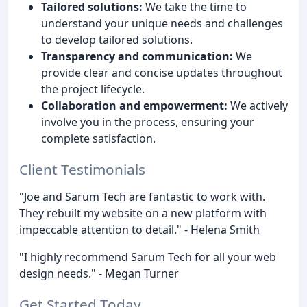
Tailored solutions:
We take the time to
understand your unique needs and challenges
to develop tailored solutions.
Transparency and communication:
We
provide clear and concise updates throughout
the project lifecycle.
Collaboration and empowerment:
We actively
involve you in the process, ensuring your
complete satisfaction.
Client Testimonials
"Joe and Sarum Tech are fantastic to work with.
They rebuilt my website on a new platform with
impeccable attention to detail." - Helena Smith
"I highly recommend Sarum Tech for all your web
design needs." - Megan Turner
Get Started Today