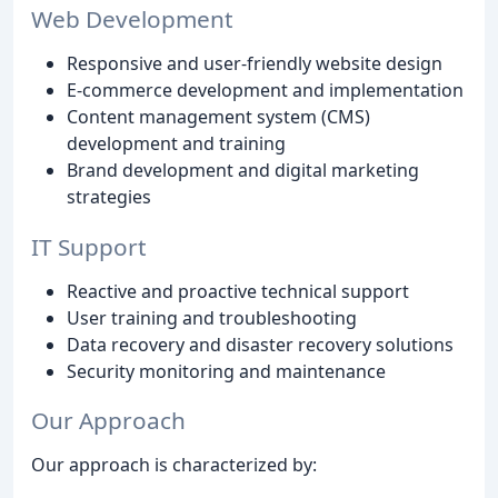
Web Development
Responsive and user-friendly website design
E-commerce development and implementation
Content management system (CMS)
development and training
Brand development and digital marketing
strategies
IT Support
Reactive and proactive technical support
User training and troubleshooting
Data recovery and disaster recovery solutions
Security monitoring and maintenance
Our Approach
Our approach is characterized by: