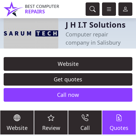
BEST COMPUTER
REPAIRS
J H I.T Solutions
Computer repair
company in Salisbury
Website
Get quotes
Call now
Website
Review
Call
Quotes