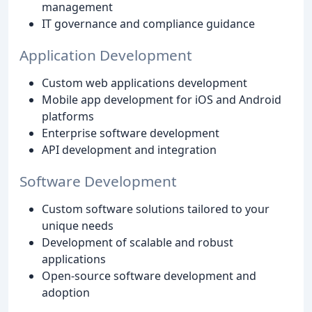
management
IT governance and compliance guidance
Application Development
Custom web applications development
Mobile app development for iOS and Android
platforms
Enterprise software development
API development and integration
Software Development
Custom software solutions tailored to your
unique needs
Development of scalable and robust
applications
Open-source software development and
adoption