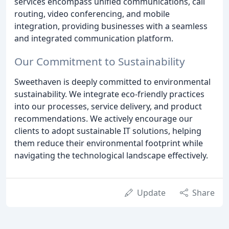
services encompass unified communications, call
routing, video conferencing, and mobile
integration, providing businesses with a seamless
and integrated communication platform.
Our Commitment to Sustainability
Sweethaven is deeply committed to environmental
sustainability. We integrate eco-friendly practices
into our processes, service delivery, and product
recommendations. We actively encourage our
clients to adopt sustainable IT solutions, helping
them reduce their environmental footprint while
navigating the technological landscape effectively.
Update
Share