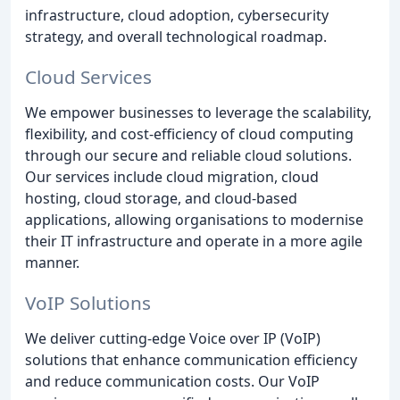
infrastructure, cloud adoption, cybersecurity
strategy, and overall technological roadmap.
Cloud Services
We empower businesses to leverage the scalability,
flexibility, and cost-efficiency of cloud computing
through our secure and reliable cloud solutions.
Our services include cloud migration, cloud
hosting, cloud storage, and cloud-based
applications, allowing organisations to modernise
their IT infrastructure and operate in a more agile
manner.
VoIP Solutions
We deliver cutting-edge Voice over IP (VoIP)
solutions that enhance communication efficiency
and reduce communication costs. Our VoIP