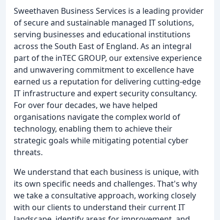
Sweethaven Business Services is a leading provider
of secure and sustainable managed IT solutions,
serving businesses and educational institutions
across the South East of England. As an integral
part of the inTEC GROUP, our extensive experience
and unwavering commitment to excellence have
earned us a reputation for delivering cutting-edge
IT infrastructure and expert security consultancy.
For over four decades, we have helped
organisations navigate the complex world of
technology, enabling them to achieve their
strategic goals while mitigating potential cyber
threats.
We understand that each business is unique, with
its own specific needs and challenges. That's why
we take a consultative approach, working closely
with our clients to understand their current IT
landscape, identify areas for improvement, and