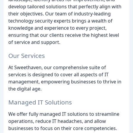
develop tailored solutions that perfectly align with
their objectives. Our team of industry-leading
technology security experts brings a wealth of
knowledge and experience to every project,
ensuring that our clients receive the highest level
of service and support.
Our Services
At Sweethaven, our comprehensive suite of
services is designed to cover all aspects of IT
management, empowering businesses to thrive in
the digital age.
Managed IT Solutions
We offer fully managed IT solutions to streamline
operations, reduce IT headaches, and allow
businesses to focus on their core competencies.