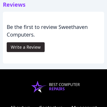
Reviews
Be the first to review Sweethaven
Computers.
Write a Review
BEST COMPUTER
REPAIRS