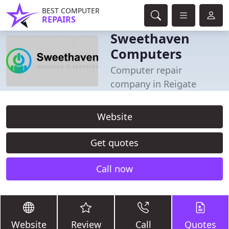
BEST COMPUTER
REPAIRS
Sweethaven
Computers
Computer repair
company in Reigate
Website
Get quotes
Call now
Website
Review
Call
Quotes