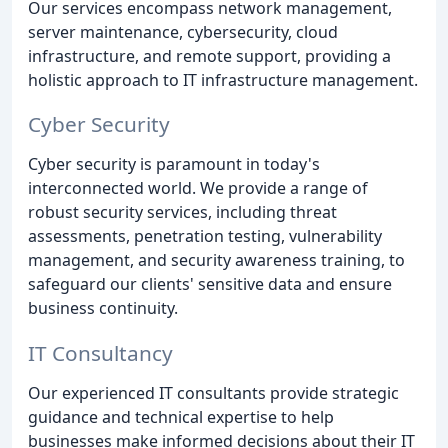
Our services encompass network management,
server maintenance, cybersecurity, cloud
infrastructure, and remote support, providing a
holistic approach to IT infrastructure management.
Cyber Security
Cyber security is paramount in today's
interconnected world. We provide a range of
robust security services, including threat
assessments, penetration testing, vulnerability
management, and security awareness training, to
safeguard our clients' sensitive data and ensure
business continuity.
IT Consultancy
Our experienced IT consultants provide strategic
guidance and technical expertise to help
businesses make informed decisions about their IT