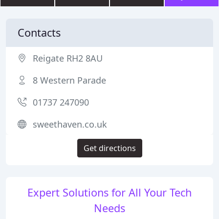
Contacts
Reigate RH2 8AU
8 Western Parade
01737 247090
sweethaven.co.uk
Get directions
Expert Solutions for All Your Tech
Needs