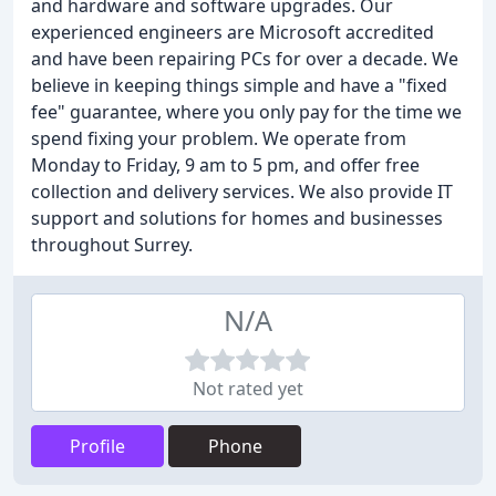
and hardware and software upgrades. Our
experienced engineers are Microsoft accredited
and have been repairing PCs for over a decade. We
believe in keeping things simple and have a "fixed
fee" guarantee, where you only pay for the time we
spend fixing your problem. We operate from
Monday to Friday, 9 am to 5 pm, and offer free
collection and delivery services. We also provide IT
support and solutions for homes and businesses
throughout Surrey.
N/A
Not rated yet
Profile
Phone