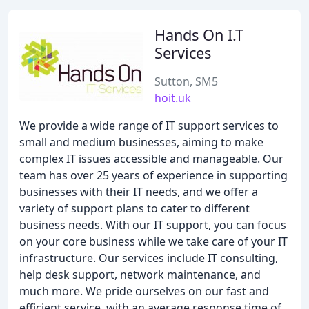
Hands On I.T
Services
Sutton, SM5
hoit.uk
We provide a wide range of IT support services to
small and medium businesses, aiming to make
complex IT issues accessible and manageable. Our
team has over 25 years of experience in supporting
businesses with their IT needs, and we offer a
variety of support plans to cater to different
business needs. With our IT support, you can focus
on your core business while we take care of your IT
infrastructure. Our services include IT consulting,
help desk support, network maintenance, and
much more. We pride ourselves on our fast and
efficient service, with an average response time of