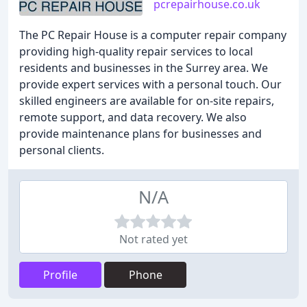
pcrepairhouse.co.uk
The PC Repair House is a computer repair company
providing high-quality repair services to local
residents and businesses in the Surrey area. We
provide expert services with a personal touch. Our
skilled engineers are available for on-site repairs,
remote support, and data recovery. We also
provide maintenance plans for businesses and
personal clients.
N/A
Not rated yet
Profile
Phone