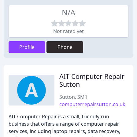
N/A
Not rated yet
Profile
Phone
AIT Computer Repair
Sutton
Sutton, SM1
computerrepairsutton.co.uk
AIT Computer Repair is a small, friendly-run
business that offers a range of computer repair
services, including laptop repairs, data recovery,