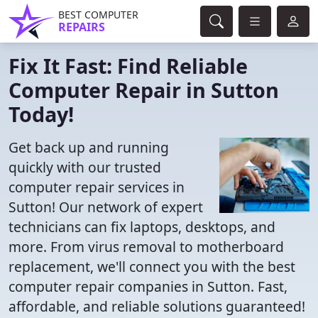
BEST COMPUTER
REPAIRS
Fix It Fast: Find Reliable
Computer Repair in Sutton
Today!
Get back up and running
quickly with our trusted
computer repair services in
Sutton! Our network of expert
technicians can fix laptops, desktops, and
more. From virus removal to motherboard
replacement, we'll connect you with the best
computer repair companies in Sutton. Fast,
affordable, and reliable solutions guaranteed!