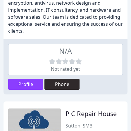
encryption, antivirus, network design and
implementation, IT consultancy, and hardware and
software sales. Our team is dedicated to providing
exceptional service and ensuring the success of our
clients.
N/A
Not rated yet
Profile
Phone
P C Repair House
Sutton, SM3