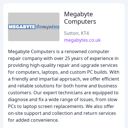
Megabyte
Computers
Sutton, KT4
megabytes.co.uk
Megabyte Computers is a renowned computer
repair company with over 25 years of experience in
providing high-quality repair and upgrade services
for computers, laptops, and custom PC builds. With
a friendly and impartial approach, we offer efficient
and reliable solutions for both home and business
customers. Our expert technicians are equipped to
diagnose and fix a wide range of issues, from slow
PCs to laptop screen replacements. We also offer
on-site support and collection and return services
for added convenience.