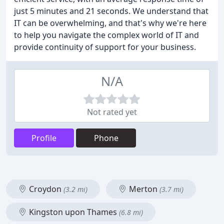
just 5 minutes and 21 seconds. We understand that
IT can be overwhelming, and that's why we're here
to help you navigate the complex world of IT and
provide continuity of support for your business.
N/A
Not rated yet
Profile
Phone
Croydon
Merton
(3.2 mi)
(3.7 mi)
Kingston upon Thames
(6.8 mi)