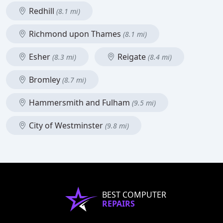
Redhill
(8.1 mi)
Richmond upon Thames
(8.1 mi)
Esher
Reigate
(8.3 mi)
(8.4 mi)
Bromley
(8.7 mi)
Hammersmith and Fulham
(9.5 mi)
City of Westminster
(9.8 mi)
BEST COMPUTER
REPAIRS