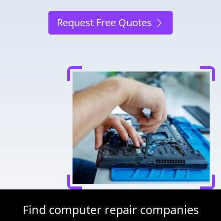
Request Free Quotes
Find computer repair companies