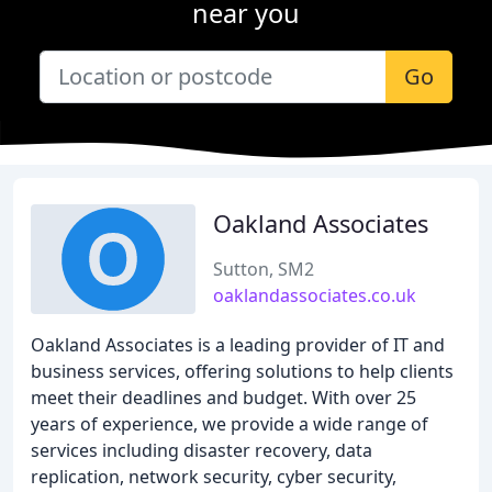
near you
Go
Oakland Associates
Sutton, SM2
oaklandassociates.co.uk
Oakland Associates is a leading provider of IT and
business services, offering solutions to help clients
meet their deadlines and budget. With over 25
years of experience, we provide a wide range of
services including disaster recovery, data
replication, network security, cyber security,