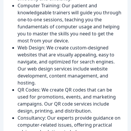
Computer Training: Our patient and
knowledgeable trainers will guide you through
one-to-one sessions, teaching you the
fundamentals of computer usage and helping
you to master the skills you need to get the
most from your device.
Web Design: We create custom-designed
websites that are visually appealing, easy to
navigate, and optimized for search engines.
Our web design services include website
development, content management, and
hosting.
QR Codes: We create QR codes that can be
used for promotions, events, and marketing
campaigns. Our QR code services include
design, printing, and distribution.
Consultancy: Our experts provide guidance on
computer-related issues, offering practical