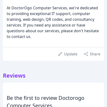
At DoctorOgo Computer Services, we're dedicated
to providing exceptional IT support, computer
training, web design, QR codes, and consultancy
services. If you need any assistance or have
questions about our services, please don't hesitate
to contact us.
Update
Share
Reviews
Be the first to review Doctorogo
Computer Services.