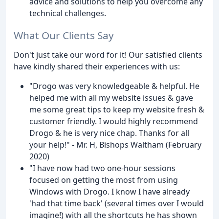
advice and solutions to help you overcome any
technical challenges.
What Our Clients Say
Don't just take our word for it! Our satisfied clients
have kindly shared their experiences with us:
"Drogo was very knowledgeable & helpful. He
helped me with all my website issues & gave
me some great tips to keep my website fresh &
customer friendly. I would highly recommend
Drogo & he is very nice chap. Thanks for all
your help!" - Mr. H, Bishops Waltham (February
2020)
"I have now had two one-hour sessions
focused on getting the most from using
Windows with Drogo. I know I have already
'had that time back' (several times over I would
imagine!) with all the shortcuts he has shown