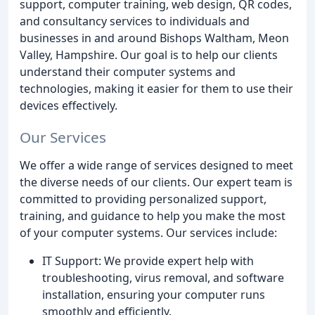
support, computer training, web design, QR codes,
and consultancy services to individuals and
businesses in and around Bishops Waltham, Meon
Valley, Hampshire. Our goal is to help our clients
understand their computer systems and
technologies, making it easier for them to use their
devices effectively.
Our Services
We offer a wide range of services designed to meet
the diverse needs of our clients. Our expert team is
committed to providing personalized support,
training, and guidance to help you make the most
of your computer systems. Our services include:
IT Support: We provide expert help with
troubleshooting, virus removal, and software
installation, ensuring your computer runs
smoothly and efficiently.