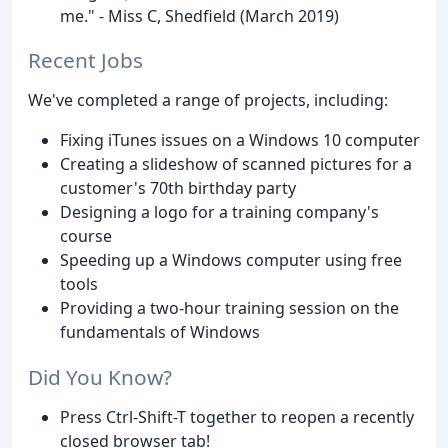
me." - Miss C, Shedfield (March 2019)
Recent Jobs
We've completed a range of projects, including:
Fixing iTunes issues on a Windows 10 computer
Creating a slideshow of scanned pictures for a
customer's 70th birthday party
Designing a logo for a training company's
course
Speeding up a Windows computer using free
tools
Providing a two-hour training session on the
fundamentals of Windows
Did You Know?
Press Ctrl-Shift-T together to reopen a recently
closed browser tab!