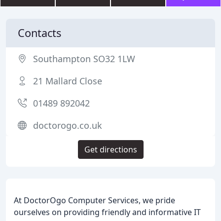
Contacts
Southampton SO32 1LW
21 Mallard Close
01489 892042
doctorogo.co.uk
Get directions
At DoctorOgo Computer Services, we pride
ourselves on providing friendly and informative IT