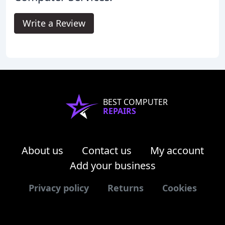
Write a Review
BEST COMPUTER
REPAIRS
About us
Contact us
My account
Add your business
Privacy policy
Returns
Cookies