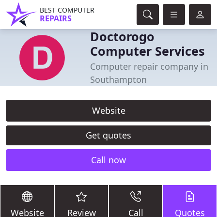
BEST COMPUTER
REPAIRS
Doctorogo
Computer Services
Computer repair company in
Southampton
Website
Get quotes
Call now
Website
Review
Call
Quotes